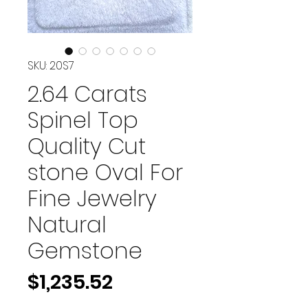
SKU: 20S7
2.64 Carats
Spinel Top
Quality Cut
stone Oval For
Fine Jewelry
Natural
Gemstone
Price
$1,235.52