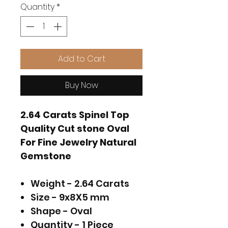
Quantity
*
Add to Cart
Buy Now
2.64 Carats Spinel Top
Quality Cut stone Oval
For Fine Jewelry Natural
Gemstone
Weight - 2.64 Carats
Size - 9x8X5 mm
Shape - Oval
Quantity - 1 Piece