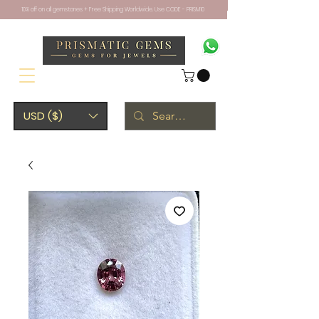
10% off on all gemstones + Free Shipping Worldwide. Use CODE - PRISM10
USD ($)