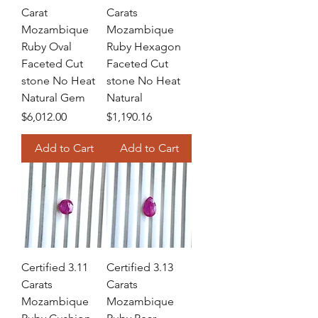
Carat
Carats
Mozambique
Mozambique
Ruby Oval
Ruby Hexagon
Faceted Cut
Faceted Cut
stone No Heat
stone No Heat
Natural Gem
Natural
Price
Price
$6,012.00
$1,190.16
Add to Cart
Add to Cart
Certified 3.11
Certified 3.13
Carats
Carats
Mozambique
Mozambique