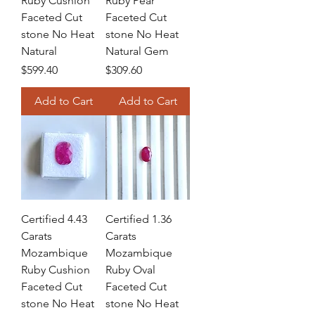
Ruby Cushion
Ruby Pear
Faceted Cut
Faceted Cut
stone No Heat
stone No Heat
Natural
Natural Gem
Price
Price
$599.40
$309.60
Add to Cart
Add to Cart
Certified 4.43
Certified 1.36
Carats
Carats
Mozambique
Mozambique
Ruby Cushion
Ruby Oval
Faceted Cut
Faceted Cut
stone No Heat
stone No Heat