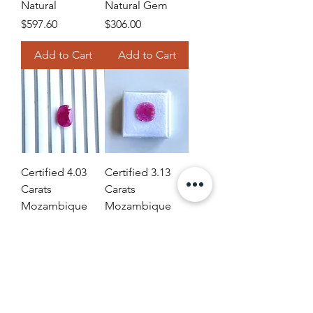
Natural
Natural Gem
Price
Price
$597.60
$306.00
Add to Cart
Add to Cart
Certified 4.03
Certified 3.13
Carats
Carats
Mozambique
Mozambique
Ruby Cushion
Ruby Cushion
Faceted Cut
Faceted Cut
stone No Heat
stone No Heat
Natural
Natural
Price
Price
$752.04
$257.04