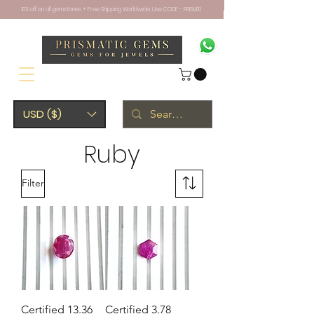
10% off on all gemstones + Free Shipping Worldwide. Use CODE - PRISM10
USD ($)
Ruby
Filter
Certified 13.36
Certified 3.78