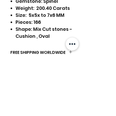
Gemstone: Spinel
Weight: 200.40 Carats
Size: 5x5x to 7x6 MM
Pieces: 166
Shape: Mix Cut stones -
Cushion , Oval
FREE SHIPPING WORLDWIDE
RETURNS ACCEPTED
FREE SHIPPING - DHL
GLOBAL/ECOMMERCE MAIL
RETURNS & EXCHANGES
EXPRESS SHIPPING ($25) - FEDEX
ACCEPTED
EXPRESS
Related Products
(ADD ON CHECKOUT)
Ready to dispatch in 2 TO 4
Working Days