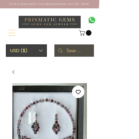
10% off on all gemstones + Free Shipping Worldwide. Use CODE - PRISM10
USD ($)