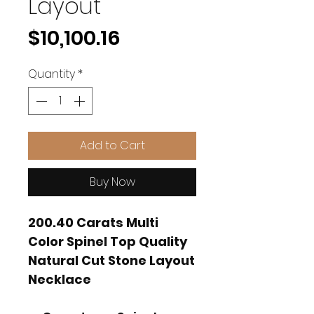
Layout
Price
$10,100.16
Quantity
*
Add to Cart
Buy Now
200.40 Carats Multi
Color Spinel Top Quality
Natural Cut Stone Layout
Necklace