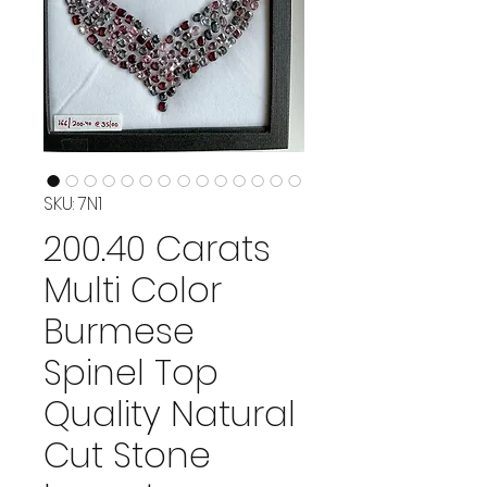
SKU: 7N1
200.40 Carats
Multi Color
Burmese
Spinel Top
Quality Natural
Cut Stone