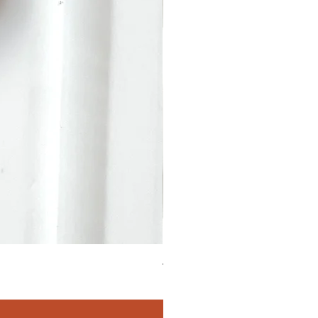
4.90 Carats Tourmaline Oval 2
Price
$411.00