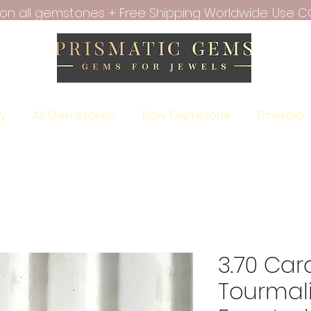
f on all gemstones + Free Shipping Worldwide. Use C
ry
All Gemstones
Raw Gemstone
Emerald
3.70 Car
Tourmal