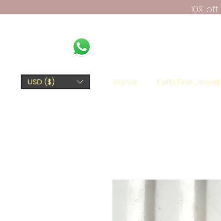
10% of
Home
Kerki Fine Jewel
USD ($)