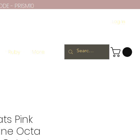
ODE - PRISM10
Log In
Ruby
More
ats Pink
ine Octa