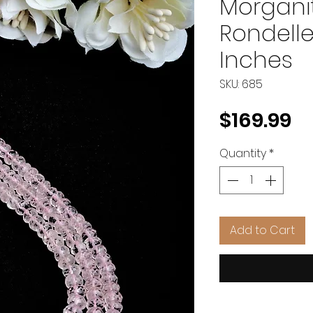
Morgani
Rondelle
Inches
SKU: 685
Pr
$169.99
Quantity
*
Add to Cart