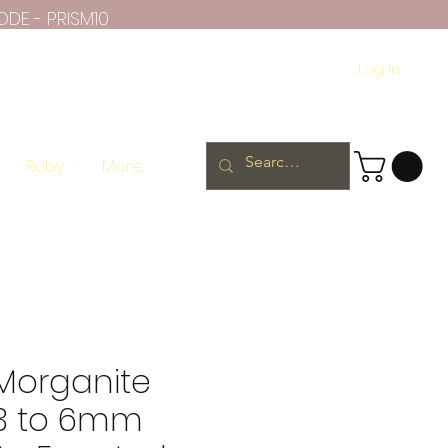
ODE - PRISM10
Log In
Ruby
More
 Morganite
 3 to 6mm