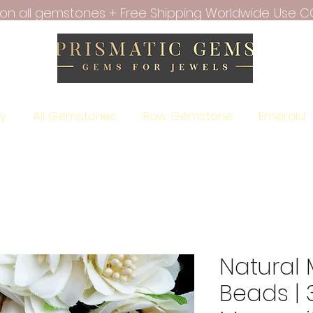
f on all gemstones + Free Shipping Worldwide. Use C
ry
All Gemstones
Raw Gemstone
Emerald
Natural
Beads |