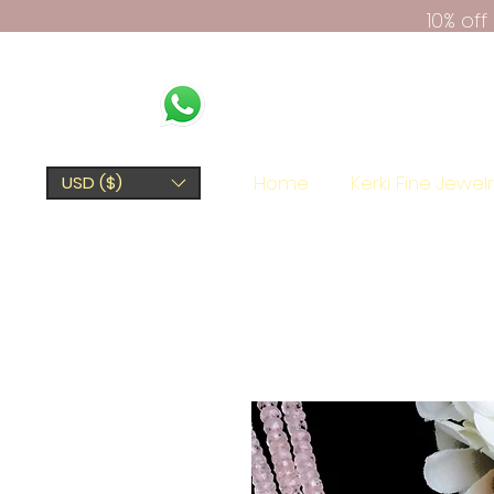
10% of
Home
Kerki Fine Jewel
USD ($)