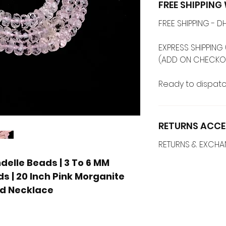
FREE SHIPPIN
FREE SHIPPING -
EXPRESS SHIPPING 
(ADD ON CHECKO
Ready to dispatc
RETURNS ACCE
RETURNS & EXCH
elle Beads | 3 To 6 MM
s | 20 Inch Pink Morganite
ed Necklace