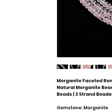
Morganite Faceted Rond
Natural Morganite Bead
Beads | 3 Strand Bead
Gemstone: Morganite