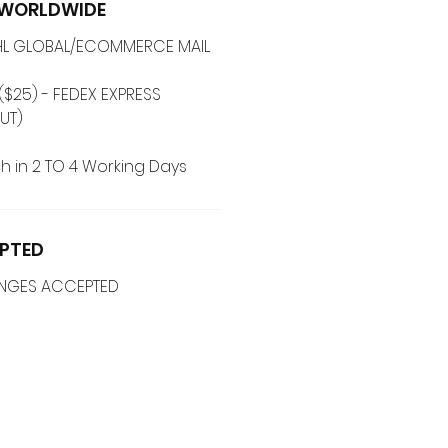
G WORLDWIDE
 DHL GLOBAL/ECOMMERCE MAIL
($25) - FEDEX EXPRESS
UT)
h in 2 TO 4 Working Days
PTED
ANGES ACCEPTED