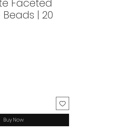
te Faceted
 Beads | 20
ice
Buy Now