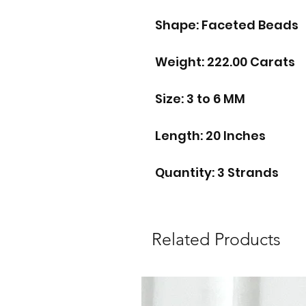
Shape: Faceted Beads
Weight: 222.00 Carats
Size: 3 to 6 MM
Length: 20 Inches
Quantity: 3 Strands
Related Products