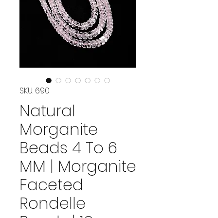
SKU: 690
Natural
Morganite
Beads 4 To 6
MM | Morganite
Faceted
Rondelle