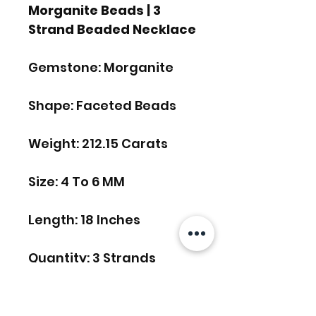
Morganite Beads | 3
Strand Beaded Necklace
Gemstone: Morganite
Shape: Faceted Beads
Weight: 212.15 Carats
Size: 4 To 6 MM
Length: 18 Inches
Quantity: 3 Strands
FREE SHIPPING WORLDWIDE