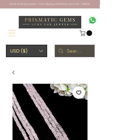
10% off on all gemstones + Free Shipping Worldwide. Use CODE - PRISM10
USD ($)