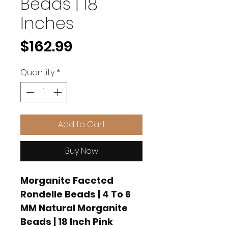
Beads | 18
Inches
Price
$162.99
Quantity
*
Add to Cart
Buy Now
Morganite Faceted
Rondelle Beads | 4 To 6
MM Natural Morganite
Beads | 18 Inch Pink