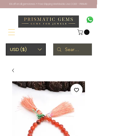
10% off on all gemstones + Free Shipping Worldwide. Use CODE - PRISM10
USD ($)