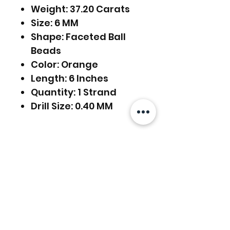
Weight: 37.20 Carats
Size: 6 MM
Shape: Faceted Ball
Beads
Color: Orange
Length: 6 Inches
Quantity: 1 Strand
Drill Size: 0.40 MM
FREE SHIPPING WORLDWIDE
FREE SHIPPING - DHL
RETURNS ACCEPTED
GLOBAL/ECOMMERCE MAIL
RETURNS & EXCHANGES
EXPRESS SHIPPING ($25) - FEDEX
ACCEPTED
EXPRESS
Related Products
(ADD ON CHECKOUT)