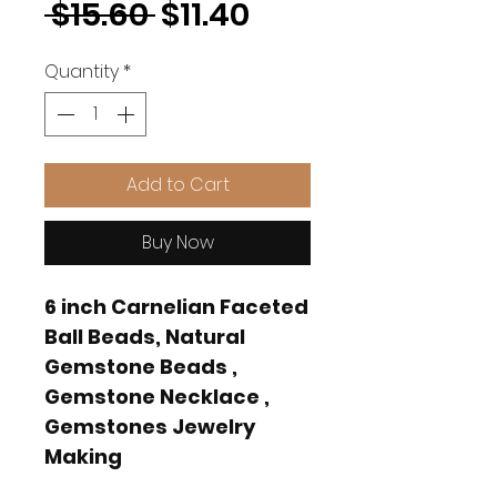
Regular
Sale
 $15.60 
$11.40
Price
Price
Quantity
*
Add to Cart
Buy Now
6 inch Carnelian Faceted
Ball Beads, Natural
Gemstone Beads ,
Gemstone Necklace ,
Gemstones Jewelry
Making