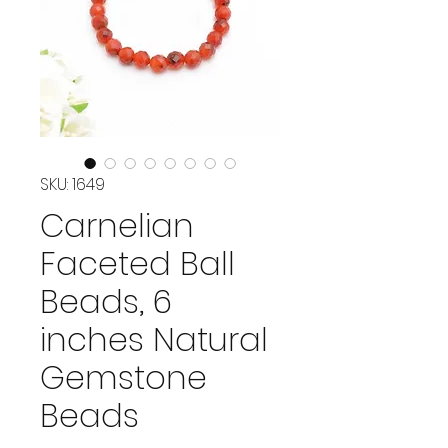
SKU: 1649
Carnelian
Faceted Ball
Beads, 6
inches Natural
Gemstone
Beads