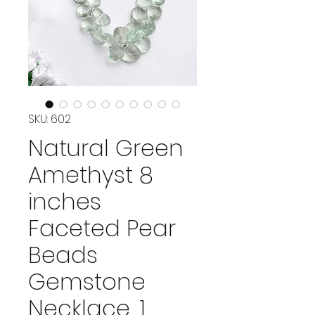
SKU: 602
Natural Green
Amethyst 8
inches
Faceted Pear
Beads
Gemstone
Necklace, 1