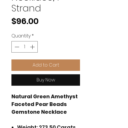
Strand
Price
$96.00
Quantity
*
Add to Cart
Buy Now
Natural Green Amethyst
Faceted Pear Beads
Gemstone Necklace
Weight: 273.50 Carats