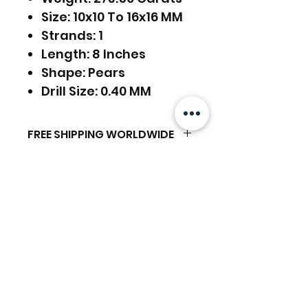
Size: 10x10 To 16x16 MM
Strands: 1
Length: 8 Inches
Shape: Pears
Drill Size: 0.40 MM
FREE SHIPPING WORLDWIDE
FREE SHIPPING - DHL
RETURNS ACCEPTED
GLOBAL/ECOMMERCE MAIL
EXPRESS SHIPPING ($25) - FEDEX
EXPRESS
RETURNS & EXCHANGES
(ADD ON CHECKOUT)
ACCEPTED
Related Products
Ready to dispatch in 2 TO 4
Working Days