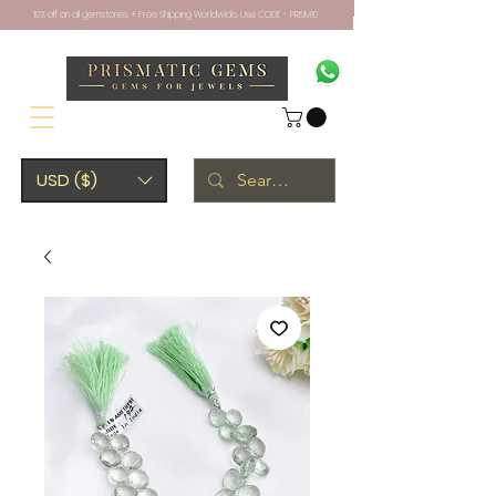
10% off on all gemstones + Free Shipping Worldwide. Use CODE - PRISM10
USD ($)