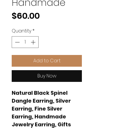
Handmade
Price
$60.00
Quantity
*
Add to Cart
Buy Now
Natural Black Spinel
Dangle Earring, Silver
Earring, Fine Silver
Earring, Handmade
Jewelry Earring, Gifts