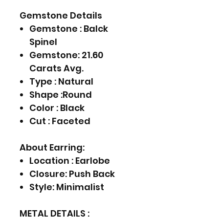
Gemstone Details
Gemstone : Balck
Spinel
Gemstone: 21.60
Carats Avg.
Type : Natural
Shape :Round
Color : Black
Cut : Faceted
About Earring:
Location : Earlobe
Closure: Push Back
Style: Minimalist
METAL DETAILS :