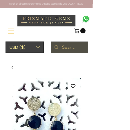
10% off on all gemstones + Free Shipping Worldwide. Use CODE - PRISM10
USD ($)