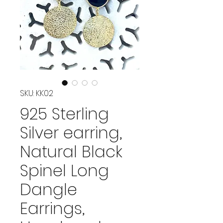
SKU: KK02
925 Sterling
Silver earring,
Natural Black
Spinel Long
Dangle
Earrings,