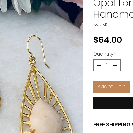
Opal Lo
Handma
SKU: KK06
Pr
$64.00
Quantity
*
Add to Cart
FREE SHIPPIN