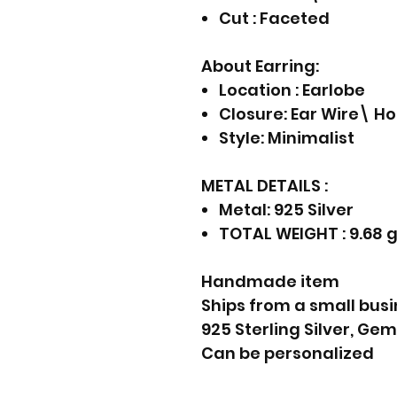
Cut : Faceted
About Earring:
Location : Earlobe
Closure: Ear Wire\ H
Style: Minimalist
METAL DETAILS :
Metal: 925 Silver
TOTAL WEIGHT : 9.68 
Handmade item
Ships from a small busi
925 Sterling Silver, Ge
Can be personalized