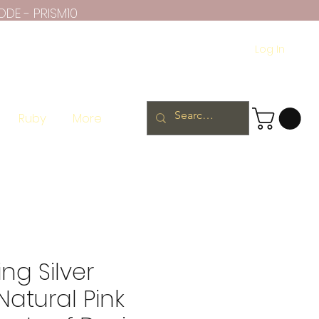
ODE - PRISM10
Log In
Ruby
More
ing Silver
Natural Pink