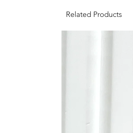
Related Products