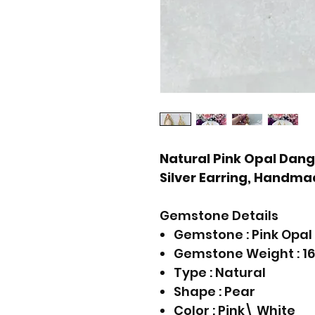
Natural Pink Opal Dangle
Silver Earring, Handmad
Gemstone Details
Gemstone : Pink Opal
Gemstone Weight : 16
Type : Natural
Shape : Pear
Color : Pink\ White