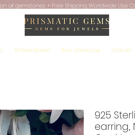
f on all gemstones + Free Shipping Worldwide. Use C
ry
All Gemstones
Raw Gemstone
Emerald
925 Sterl
earring, 