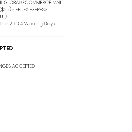
 DHL GLOBAL/ECOMMERCE MAIL
($25) - FEDEX EXPRESS
UT)
h in 2 TO 4 Working Days
PTED
ANGES ACCEPTED