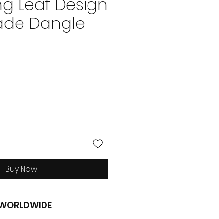
ng Leaf Design
de Dangle
ice
Buy Now
G WORLDWIDE