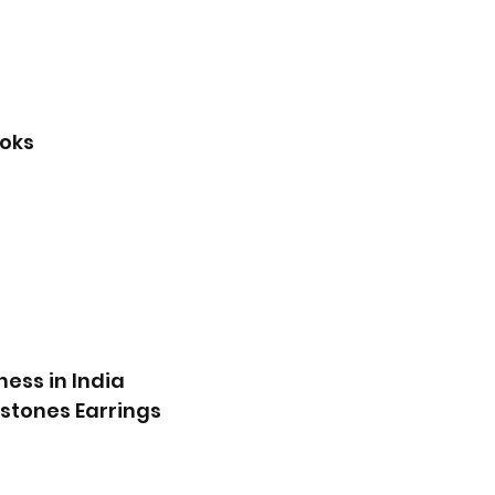
ooks
g
ness in India
mstones Earrings