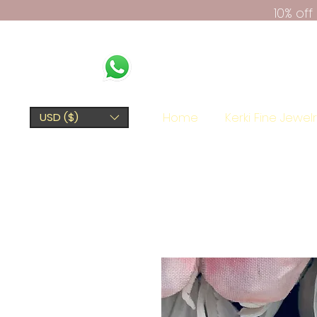
10% of
Home
Kerki Fine Jewel
USD ($)