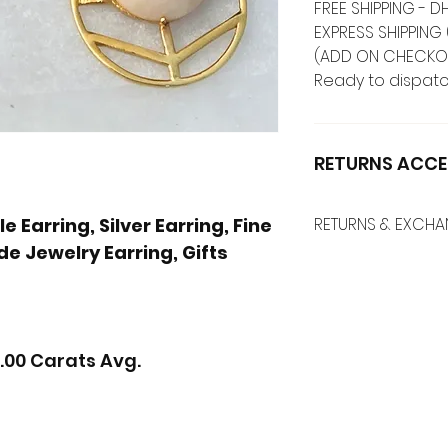
FREE SHIPPING -
EXPRESS SHIPPING 
(ADD ON CHECKO
Ready to dispatc
RETURNS ACCE
 Earring, Silver Earring, Fine
RETURNS & EXCH
e Jewelry Earring, Gifts
.00 Carats Avg.