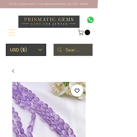
10% off on all gemstones + Free Shipping Worldwide. Use CODE - PRISM10
USD ($)