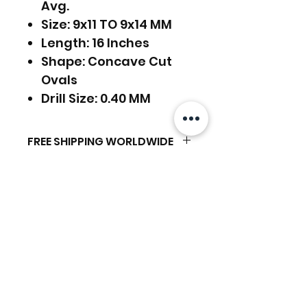
Avg.
Size: 9x11 TO 9x14 MM
Length: 16 Inches
Shape: Concave Cut
Ovals
Drill Size: 0.40 MM
FREE SHIPPING WORLDWIDE
FREE SHIPPING - DHL
RETURNS ACCEPTED
GLOBAL/ECOMMERCE MAIL
RETURNS & EXCHANGES
EXPRESS SHIPPING ($25) - FEDEX
ACCEPTED
EXPRESS
Related Products
(ADD ON CHECKOUT)
Ready to dispatch in 2 TO 4
Working Days