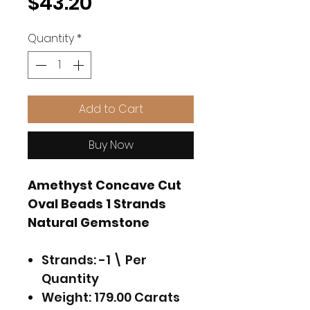
Price
$43.20
Quantity
*
Add to Cart
Buy Now
Amethyst Concave Cut
Oval Beads 1 Strands
Natural Gemstone
Strands: -1 \ Per
Quantity
Weight: 179.00 Carats