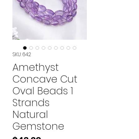
SKU: 642
Amethyst
Concave Cut
Oval Beads 1
Strands
Natural
Gemstone