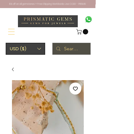
10% off on all gemstones + Free Shipping Worldwide. Use CODE - PRISM10
USD ($)