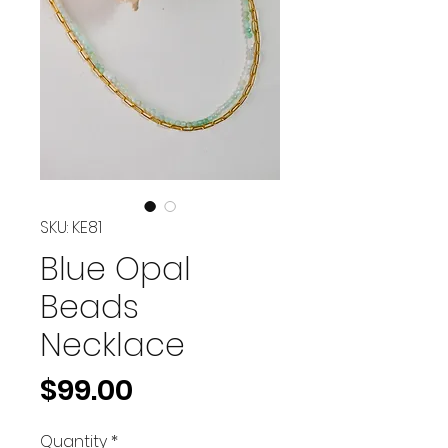
SKU: KE81
Blue Opal
Beads
Necklace
Price
$99.00
Quantity
*