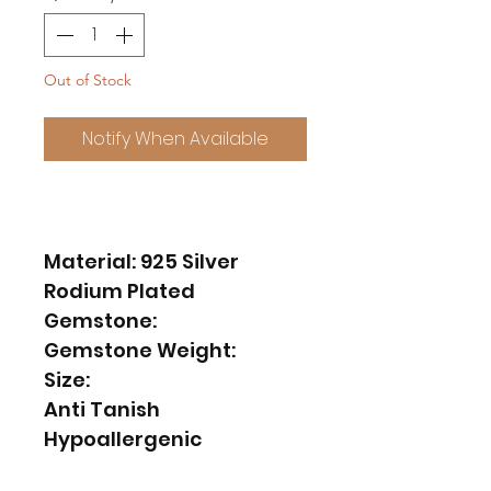
Out of Stock
Notify When Available
Material: 925 Silver
Rodium Plated
Gemstone:
Gemstone Weight:
Size:
Anti Tanish
Hypoallergenic