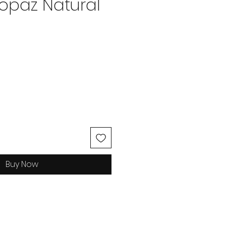
Topaz Natural
ice
Buy Now