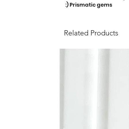
Prismatic gems (:
Related Products