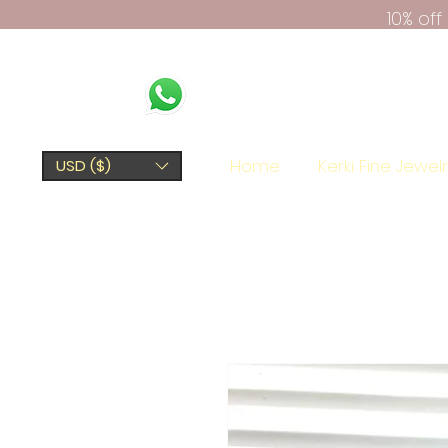
10% of
Home
Kerki Fine Jewel
USD ($)