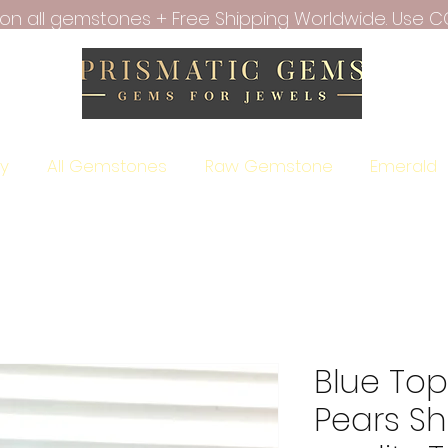
f on all gemstones + Free Shipping Worldwide. Use C
ry
All Gemstones
Raw Gemstone
Emerald
Blue To
Pears S