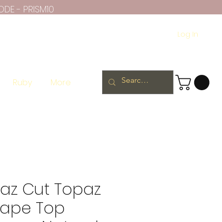
ODE - PRISM10
Log In
Ruby
More
paz Cut Topaz
hape Top