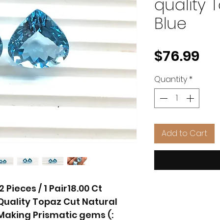
quality 
Blue
Pr
$76.99
Quantity
*
Add to Cart
Pieces / 1 Pair18.00 Ct
uality Topaz Cut Natural
aking Prismatic gems (: