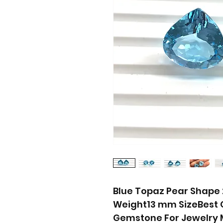
Blue Topaz Pear Shape 2 
Weight13 mm SizeBest Q
Gemstone For Jewelry M