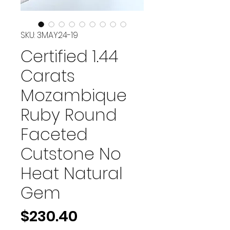
SKU: 3MAY24-19
Certified 1.44
Carats
Mozambique
Ruby Round
Faceted
Cutstone No
Heat Natural
Gem
Price
$230.40