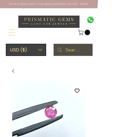
10% off on all gemstones + Free Shipping Worldwide. Use CODE - PRISM10
USD ($)