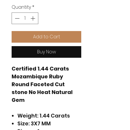
Quantity
*
Add to Cart
Buy Now
Certified 1.44 Carats
Mozambique Ruby
Round Faceted Cut
stone No Heat Natural
Gem
Weight: 1.44 Carats
Size: 3X7 MM