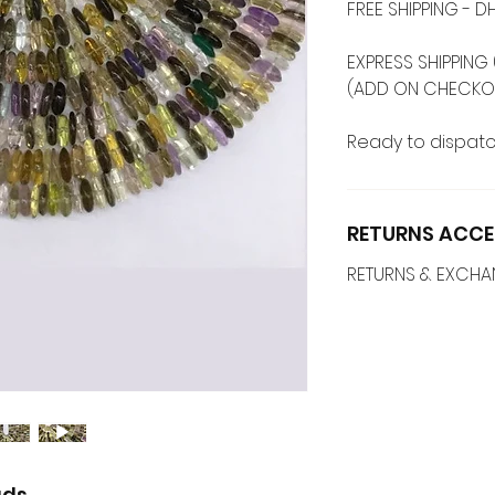
FREE SHIPPING -
EXPRESS SHIPPING 
(ADD ON CHECKO
Ready to dispatc
RETURNS ACCE
RETURNS & EXCH
ads