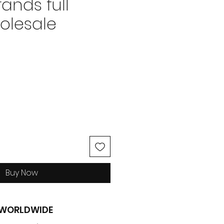
ands full
olesale
ice
Buy Now
G WORLDWIDE