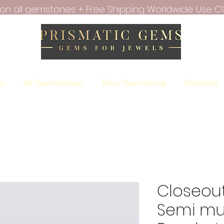
f on all gemstones + Free Shipping Worldwide. Use C
ry
All Gemstones
Raw Gemstone
Emerald
Closeout
Semi mul