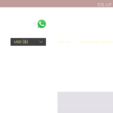
10% of
Home
Kerki Fine Jewel
USD ($)