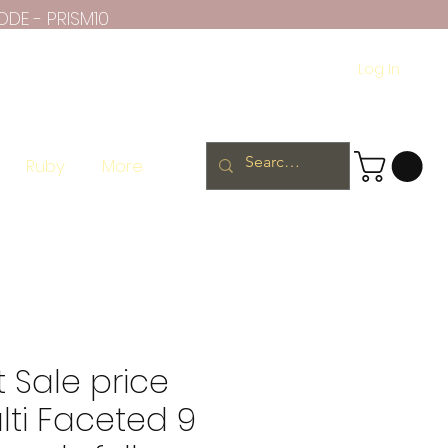
ODE - PRISM10
Log In
Ruby
More
 Sale price
ti Faceted 9