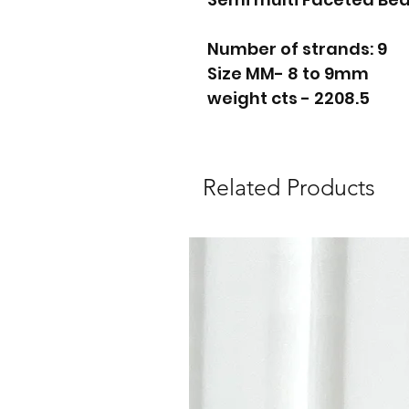
Number of strands: 9
Size MM- 8 to 9mm
weight cts - 2208.5
Related Products