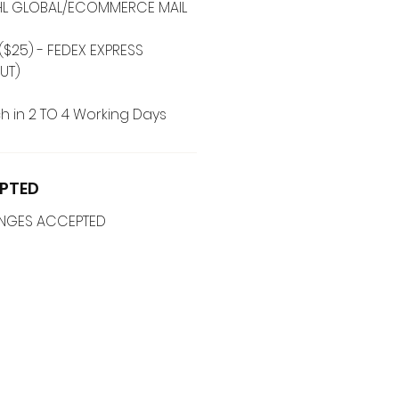
 DHL GLOBAL/ECOMMERCE MAIL
($25) - FEDEX EXPRESS
UT)
h in 2 TO 4 Working Days
PTED
ANGES ACCEPTED