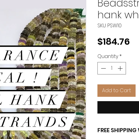
Beadsstr
hank wh
SKU: PSW10
Pr
$184.76
Quantity
*
Add to Cart
FREE SHIPPIN