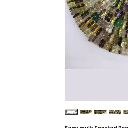
Semi multi Faceted Be