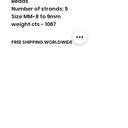
Beads
Number of strands: 5
Size MM-8 to 9mm
weight cts - 1067
FREE SHIPPING WORLDWIDE
FREE SHIPPING - DHL
RETURNS ACCEPTED
GLOBAL/ECOMMERCE MAIL
RETURNS & EXCHANGES
EXPRESS SHIPPING ($25) - FEDEX
ACCEPTED
EXPRESS
Related Products
(ADD ON CHECKOUT)
Ready to dispatch in 2 TO 4
Working Days