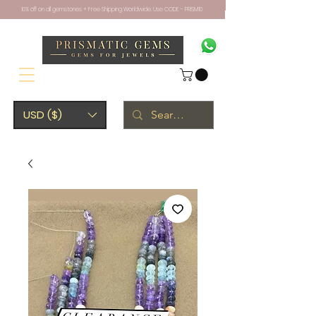
10% off on all gemstones + Free Shipping Worldwide. Use CODE - PRISM10
USD ($)