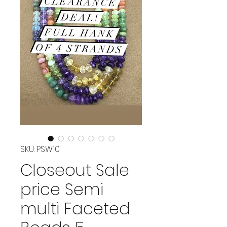
SKU: PSW10
Closeout Sale
price Semi
multi Faceted