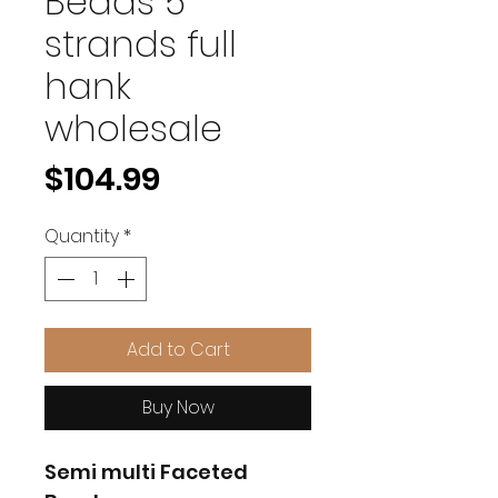
Beads 5
strands full
hank
wholesale
Price
$104.99
Quantity
*
Add to Cart
Buy Now
Semi multi Faceted