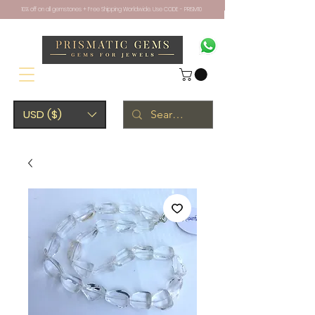
10% off on all gemstones + Free Shipping Worldwide. Use CODE - PRISM10
USD ($)