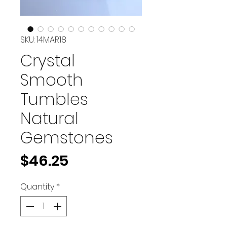
SKU: 14MAR18
Crystal
Smooth
Tumbles
Natural
Gemstones
Price
$46.25
Quantity
*