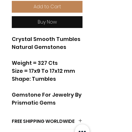
Add to Cart
Buy Now
Crystal Smooth Tumbles
Natural Gemstones
Weight = 327 Cts
Size = 17x9 To 17x12 mm
Shape: Tumbles
Gemstone For Jewelry By
Prismatic Gems
FREE SHIPPING WORLDWIDE