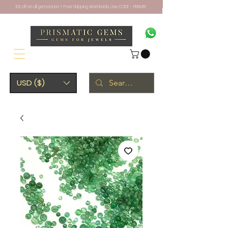
10% off on all gemstones + Free Shipping Worldwide. Use CODE - PRISM10
USD ($)