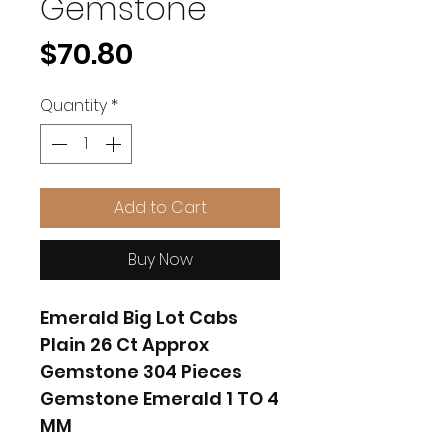
Gemstone
Price
$70.80
Quantity
*
Add to Cart
Buy Now
Emerald Big Lot Cabs
Plain 26 Ct Approx
Gemstone 304 Pieces
Gemstone Emerald 1 TO 4
MM