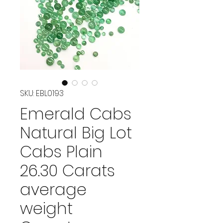
SKU: EBL0193
Emerald Cabs
Natural Big Lot
Cabs Plain
26.30 Carats
average
weight