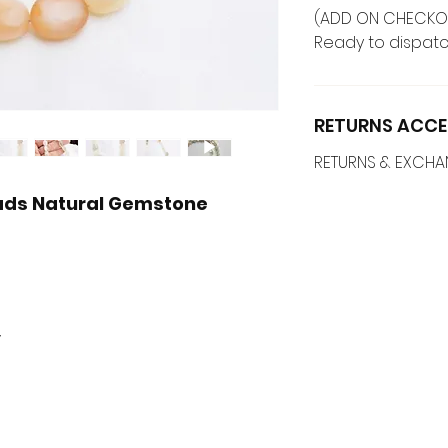
(ADD ON CHECKO
Ready to dispatc
RETURNS ACCE
RETURNS & EXCH
eads Natural Gemstone
y