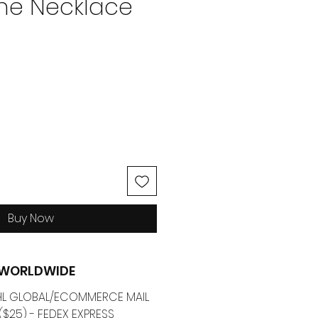
e Necklace
ice
Buy Now
G WORLDWIDE
 DHL GLOBAL/ECOMMERCE MAIL
($25) - FEDEX EXPRESS