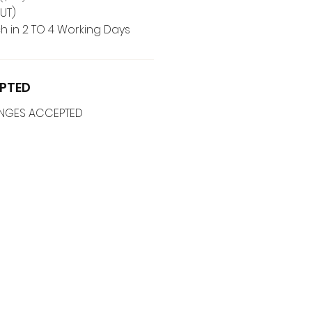
UT)
h in 2 TO 4 Working Days
PTED
ANGES ACCEPTED