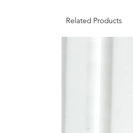
Related Products