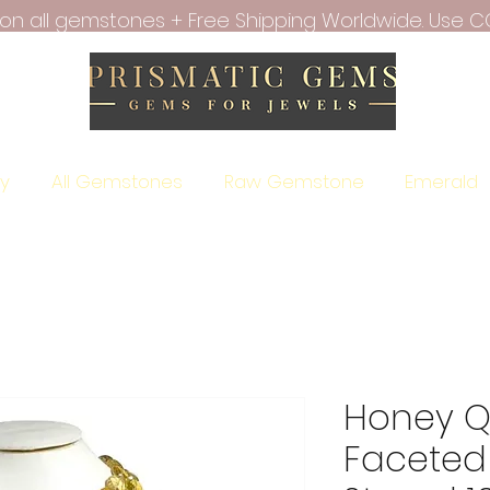
f on all gemstones + Free Shipping Worldwide. Use C
ry
All Gemstones
Raw Gemstone
Emerald
Honey Qu
Faceted