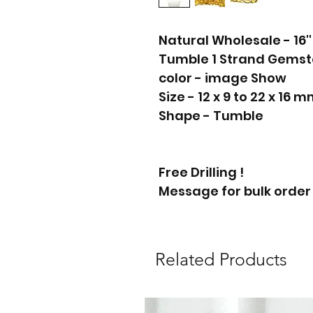
Natural Wholesale - 16'
Tumble 1 Strand Gems
color - image Show
Size - 12 x 9 to 22 x 16 
Shape - Tumble
Free Drilling !
Message for bulk order
Related Products