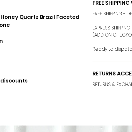
FREE SHIPPIN
FREE SHIPPING -
' Honey Quartz Brazil Faceted
tone
EXPRESS SHIPPING 
(ADD ON CHECKO
mm
Ready to dispatc
RETURNS ACCE
 discounts
RETURNS & EXCH