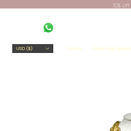
10% of
Home
Kerki Fine Jewel
USD ($)