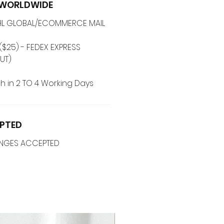
G WORLDWIDE
 DHL GLOBAL/ECOMMERCE MAIL
($25) - FEDEX EXPRESS
UT)
h in 2 TO 4 Working Days
PTED
ANGES ACCEPTED