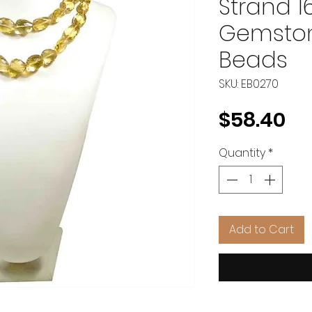
Strand 1
Gemston
Beads
SKU: EB0270
Pr
$58.40
Quantity
*
Add to Cart