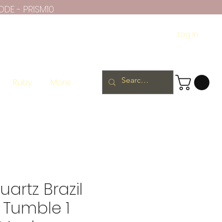
ODE - PRISM10
Log In
Ruby
More
artz Brazil
 Tumble 1