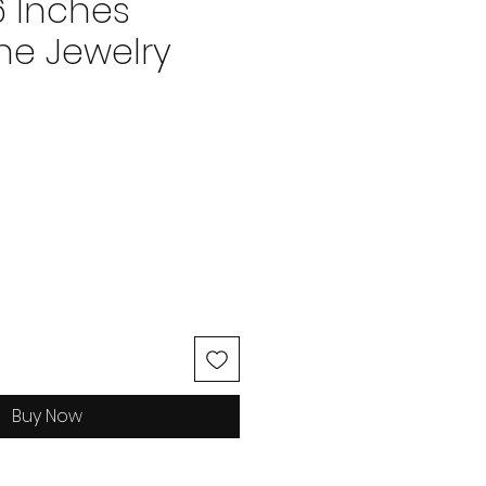
6 Inches
e Jewelry
ice
Buy Now