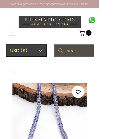
10% off on all gemstones + Free Shipping Worldwide. Use CODE - PRISM10
USD ($)