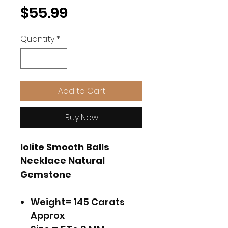
Price
$55.99
Quantity
*
Add to Cart
Buy Now
Iolite Smooth Balls
Necklace Natural
Gemstone
Weight= 145 Carats
Approx