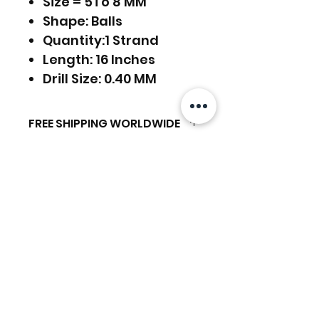
Size = 5To 8 MM
Shape: Balls
Quantity:1 Strand
Length: 16 Inches
Drill Size: 0.40 MM
FREE SHIPPING WORLDWIDE
FREE SHIPPING - DHL
RETURNS ACCEPTED
GLOBAL/ECOMMERCE MAIL
RETURNS & EXCHANGES
EXPRESS SHIPPING ($25) - FEDEX
ACCEPTED
EXPRESS
Related Products
(ADD ON CHECKOUT)
Ready to dispatch in 2 TO 4
Working Days