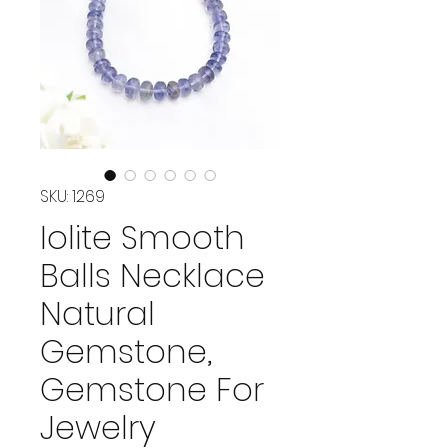
SKU: 1269
Iolite Smooth
Balls Necklace
Natural
Gemstone,
Gemstone For
Jewelry