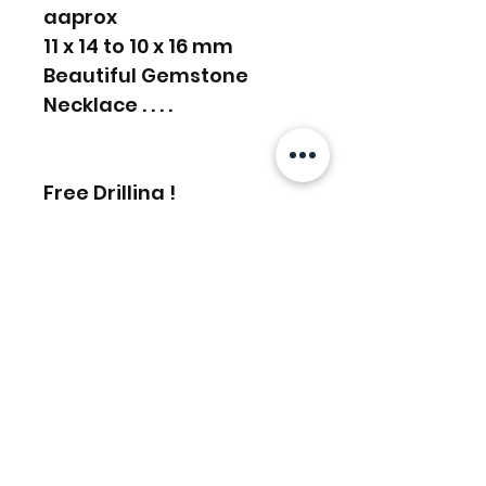
aaprox
11 x 14 to 10 x 16 mm
Beautiful Gemstone
Necklace . . . .
Free Drilling !
Message for bulk order
discounts
Related Products