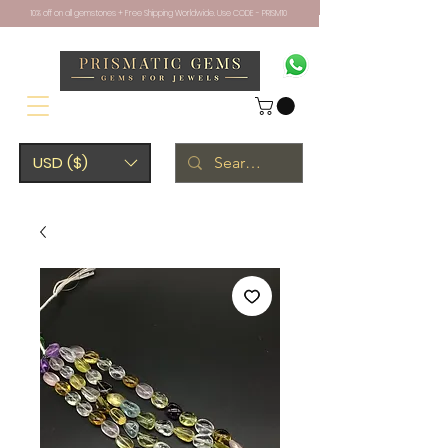
10% off on all gemstones + Free Shipping Worldwide. Use CODE - PRISM10
USD ($)