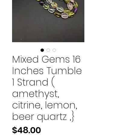
Mixed Gems 16
Inches Tumble
1 Strand (
amethyst,
citrine, lemon,
beer quartz ,}
Price
$48.00