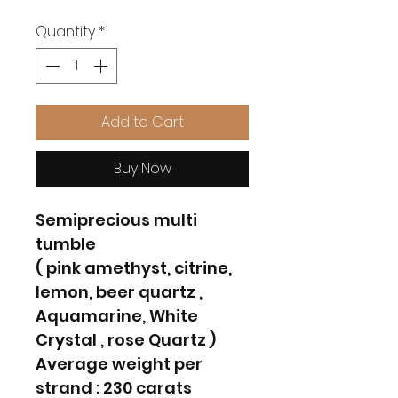
Quantity
*
Add to Cart
Buy Now
Semiprecious multi
tumble
( pink amethyst, citrine,
lemon, beer quartz ,
Aquamarine, White
Crystal , rose Quartz )
Average weight per
strand : 230 carats