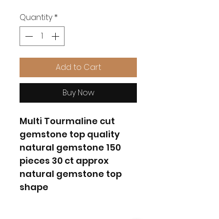
Quantity
*
Add to Cart
Buy Now
Multi Tourmaline cut
gemstone top quality
natural gemstone 150
pieces 30 ct approx
natural gemstone top
shape