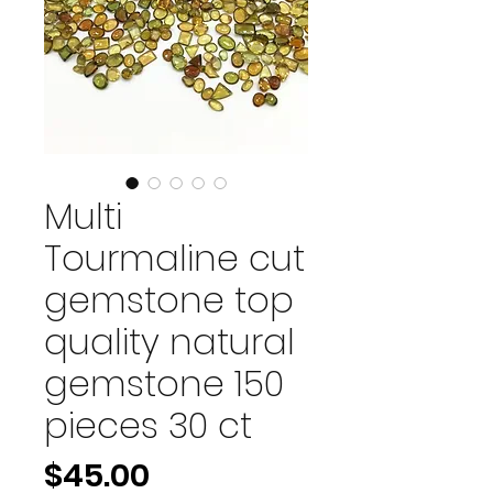
Multi
Tourmaline cut
gemstone top
quality natural
gemstone 150
pieces 30 ct
Price
$45.00