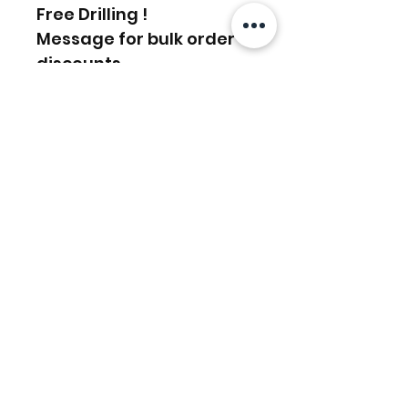
Free Drilling !
Message for bulk order
discounts
Related Products