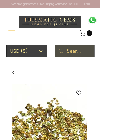
10% off on all gemstones + Free Shipping Worldwide. Use CODE - PRISM10
USD ($)