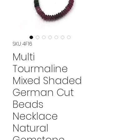
SKU: 4F16
Multi
Tourmaline
Mixed Shaded
German Cut
Beads
Necklace
Natural
Gemstone