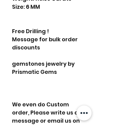
Size: 6 MM
Free Drilling !
Message for bulk order
discounts
gemstones jewelry by
Prismatic Gems
We even do Custom
order, Please write us a
message or email us on
info [!at] gemprism.com