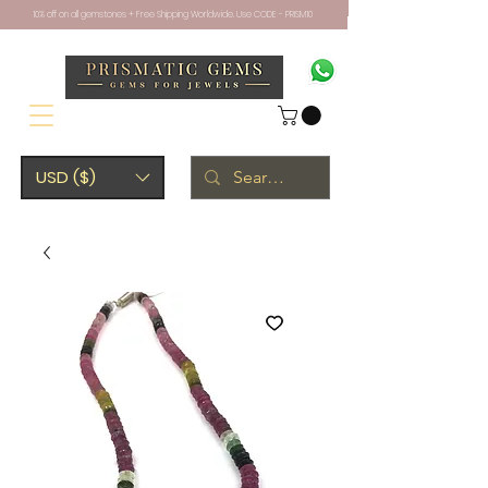
10% off on all gemstones + Free Shipping Worldwide. Use CODE - PRISM10
USD ($)