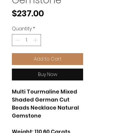
Price
$237.00
Quantity
*
Add to Cart
Buy Now
Multi Tourmaline Mixed
Shaded German Cut
Beads Necklace Natural
Gemstone
Weight: 110.60 Carats