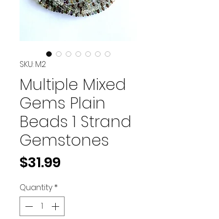
SKU: M2
Multiple Mixed
Gems Plain
Beads 1 Strand
Gemstones
Price
$31.99
Quantity
*