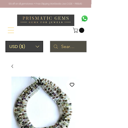
10% off on all gemstones + Free Shipping Worldwide. Use CODE - PRISM10
USD ($)