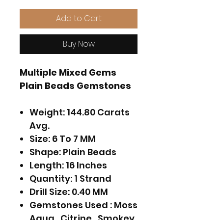
Add to Cart
Buy Now
Multiple Mixed Gems
Plain Beads Gemstones
Weight: 144.80 Carats
Avg.
Size: 6 To 7 MM
Shape: Plain Beads
Length: 16 Inches
Quantity: 1 Strand
Drill Size: 0.40 MM
Gemstones Used : Moss
Aqua , Citrine , Smokey