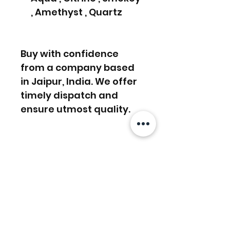
, Amethyst , Quartz
Buy with confidence
from a company based
in Jaipur, India. We offer
timely dispatch and
ensure utmost quality.
FREE SHIPPING WORLDWIDE
FREE SHIPPING - DHL
RETURNS ACCEPTED
GLOBAL/ECOMMERCE MAIL
RETURNS & EXCHANGES
EXPRESS SHIPPING ($25) - FEDEX
ACCEPTED
EXPRESS