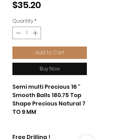
Price
$35.20
Quantity
*
Add to Cart
Buy Now
Semi multi Precious 16 ''
Smooth Balls 180.75 Top
Shape Precious Natural 7
TO 9 MM
Free Drilling !