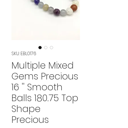
SKU: EBL0176
Multiple Mixed
Gems Precious
16 '' Smooth
Balls 180.75 Top
Shape
Precious