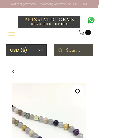
10% off on all gemstones + Free Shipping Worldwide. Use CODE - PRISM10
USD ($)