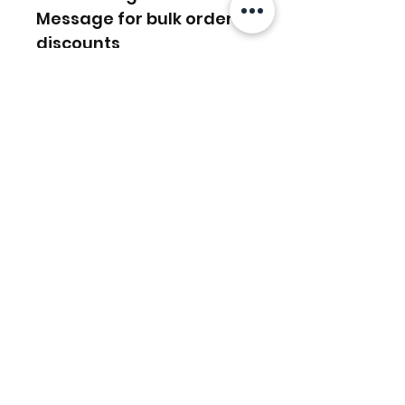
Message for bulk order
discounts
Related Products