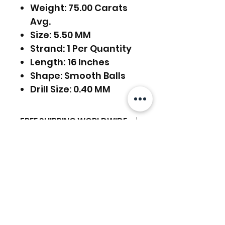
Weight: 75.00 Carats
Avg.
Size: 5.50 MM
Strand: 1 Per Quantity
Length: 16 Inches
Shape: Smooth Balls
Drill Size: 0.40 MM
FREE SHIPPING WORLDWIDE
FREE SHIPPING - DHL
RETURNS ACCEPTED
GLOBAL/ECOMMERCE MAIL
EXPRESS SHIPPING ($25) - FEDEX
RETURNS & EXCHANGES
EXPRESS
ACCEPTED
(ADD ON CHECKOUT)
Related Products
Ready to dispatch in 2 TO 4
Working Days