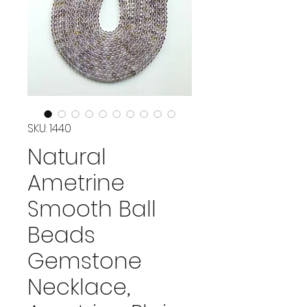
SKU: 1440
Natural
Ametrine
Smooth Ball
Beads
Gemstone
Necklace,