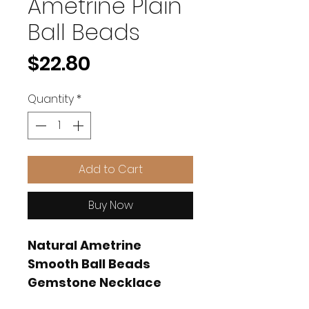
Ametrine Plain
Ball Beads
Price
$22.80
Quantity
*
Add to Cart
Buy Now
Natural Ametrine
Smooth Ball Beads
Gemstone Necklace