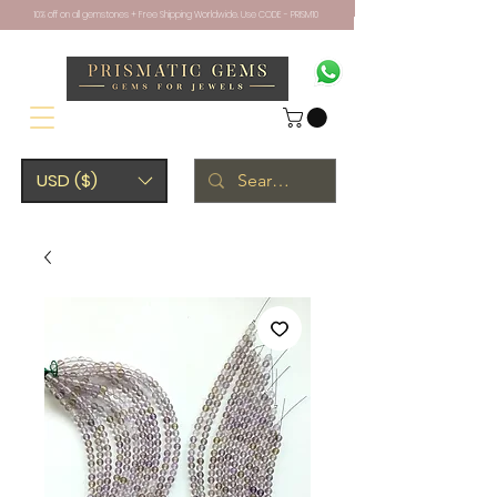
10% off on all gemstones + Free Shipping Worldwide. Use CODE - PRISM10
USD ($)