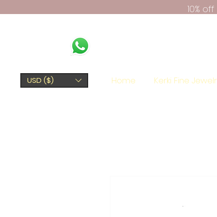
10% of
Home
Kerki Fine Jewel
USD ($)