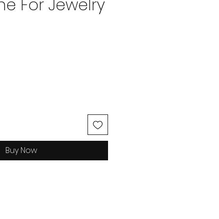
e For Jewelry
ice
Buy Now