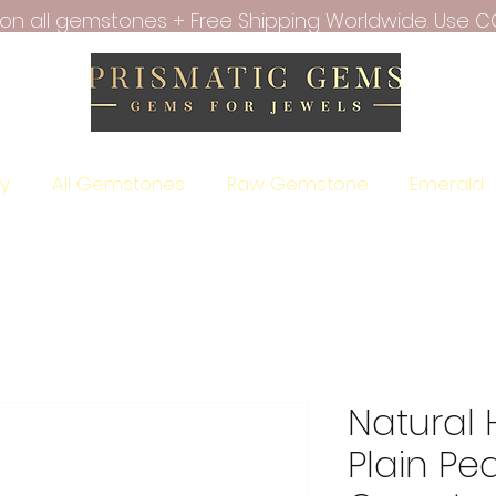
f on all gemstones + Free Shipping Worldwide. Use C
ry
All Gemstones
Raw Gemstone
Emerald
Natural
Plain Pe