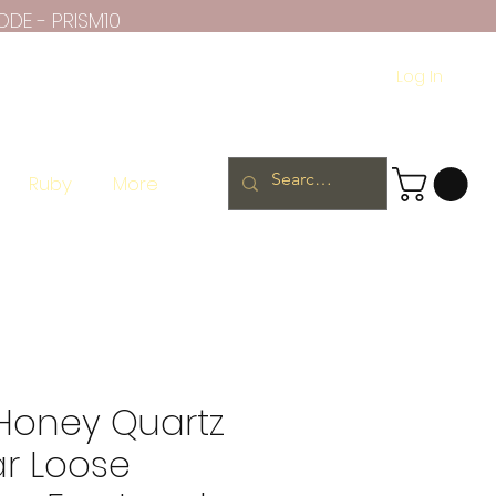
ODE - PRISM10
Log In
Ruby
More
 Honey Quartz
ar Loose