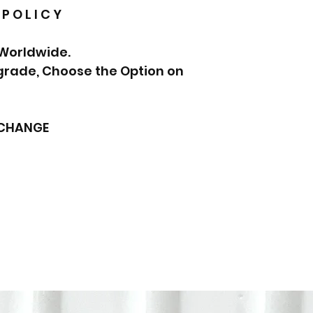
 P O L I C Y
 Worldwide.
pgrade, Choose the Option on
XCHANGE