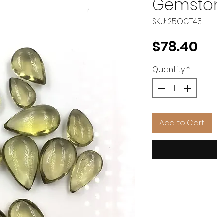
Gemston
SKU: 25OCT45
Pr
$78.40
Quantity
*
Add to Cart