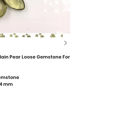
lain Pear Loose Gemstone For
emstone
x14 mm