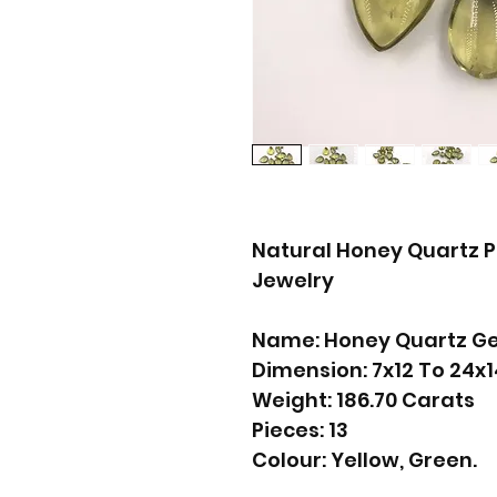
Natural Honey Quartz P
Jewelry
Name: Honey Quartz G
Dimension: 7x12 To 24
Weight: 186.70 Carats
Pieces: 13
Colour: Yellow, Green.