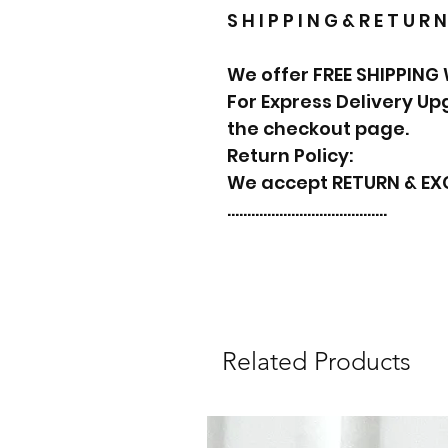
S H I P P I N G & R E T U R N
We offer FREE SHIPPING
For Express Delivery U
the checkout page.
Return Policy:
We accept RETURN & E
………………………………….
Related Products