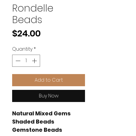
Rondelle
Beads
Price
$24.00
Quantity
*
Add to Cart
Buy Now
Natural Mixed Gems
Shaded Beads
Gemstone Beads