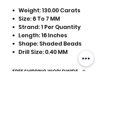
Weight: 130.00 Carats
Size: 6 To 7 MM
Strand: 1 Per Quantity
Length: 16 Inches
Shape: Shaded Beads
Drill Size: 0.40 MM
FREE SHIPPING WORLDWIDE
FREE SHIPPING - DHL
RETURNS ACCEPTED
GLOBAL/ECOMMERCE MAIL
EXPRESS SHIPPING ($25) - FEDEX
RETURNS & EXCHANGES
EXPRESS
ACCEPTED
(ADD ON CHECKOUT)
Related Products
Ready to dispatch in 2 TO 4
Working Days