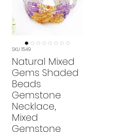
SKU: 1549
Natural Mixed
Gems Shaded
Beads
Gemstone
Necklace,
Mixed
Gemstone