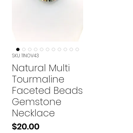
SKU: 11NOV43
Natural Multi
Tourmaline
Faceted Beads
Gemstone
Necklace
Price
$20.00