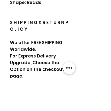
Shape: Beads
S H I P P I N G & R E T U R N P
O L I C Y
We offer FREE SHIPPING
Worldwide.
For Express Delivery
Upgrade, Choose the
Option on the checkout
page.
Return Policy:
We accept RETURN &
EXCHANGE
………………………………….