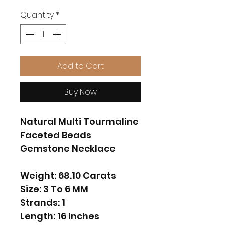
Quantity
*
Add to Cart
Buy Now
Natural Multi Tourmaline
Faceted Beads
Gemstone Necklace
Weight: 68.10 Carats
Size: 3 To 6 MM
Strands: 1
Length: 16 Inches