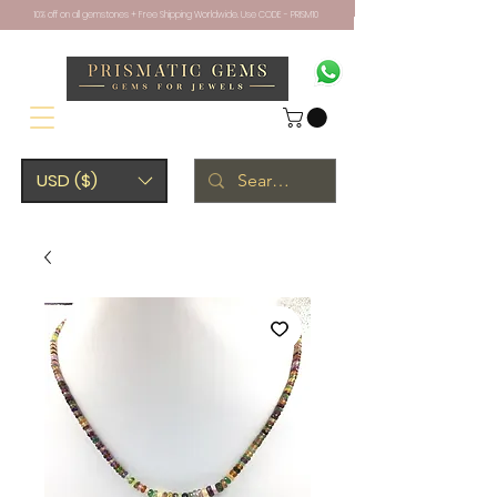
10% off on all gemstones + Free Shipping Worldwide. Use CODE - PRISM10
USD ($)