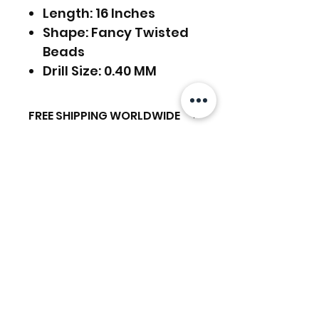
Length: 16 Inches
Shape: Fancy Twisted
Beads
Drill Size: 0.40 MM
FREE SHIPPING WORLDWIDE
FREE SHIPPING - DHL
RETURNS ACCEPTED
GLOBAL/ECOMMERCE MAIL
EXPRESS SHIPPING ($25) - FEDEX
RETURNS & EXCHANGES
EXPRESS
ACCEPTED
(ADD ON CHECKOUT)
Related Products
Ready to dispatch in 2 TO 4
Working Days