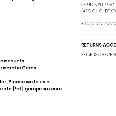
EXPRESS SHIPPING 
(ADD ON CHECKO
Ready to dispatc
RETURNS ACCE
RETURNS & EXCH
 discounts
Prismatic Gems
r, Please write us a
 info [!at] gemprism.com