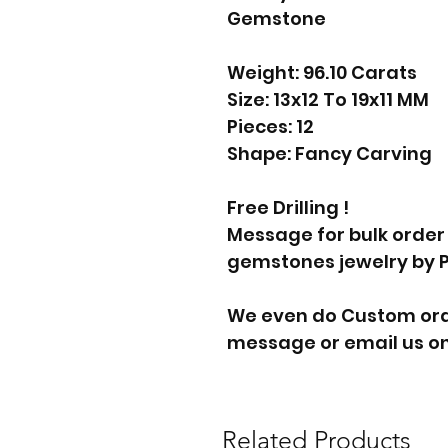
Gemstone
Weight: 96.10 Carats
Size: 13x12 To 19x11 MM
Pieces: 12
Shape: Fancy Carving
Free Drilling !
Message for bulk order
gemstones jewelry by 
We even do Custom orde
message or email us on
Related Products