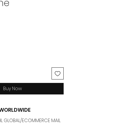
ne
ice
Buy Now
G WORLDWIDE
 DHL GLOBAL/ECOMMERCE MAIL