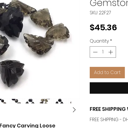
Gemsto
SKU: 22F27
Pr
$45.36
Quantity
*
Add to Cart
FREE SHIPPIN
FREE SHIPPING -
Fancy Carving Loose