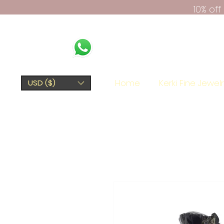
10% of
Home
Kerki Fine Jewel
USD ($)