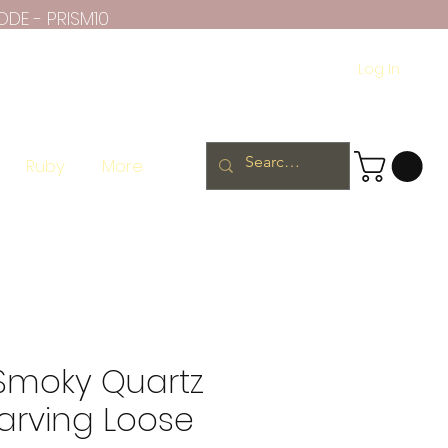
ODE - PRISM10
Log In
Ruby
More
 Smoky Quartz
arving Loose