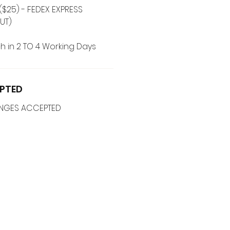
($25) - FEDEX EXPRESS
UT)
h in 2 TO 4 Working Days
PTED
ANGES ACCEPTED