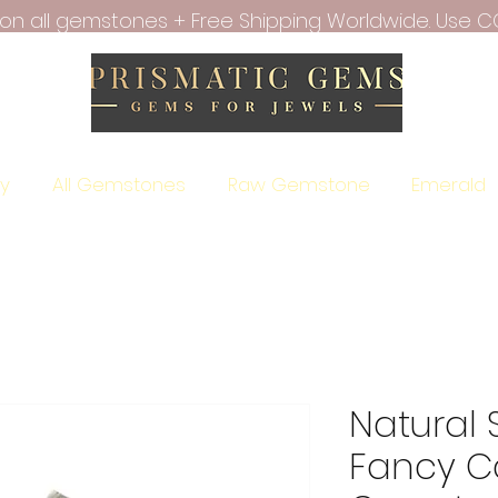
f on all gemstones + Free Shipping Worldwide. Use C
ry
All Gemstones
Raw Gemstone
Emerald
Natural
Fancy C