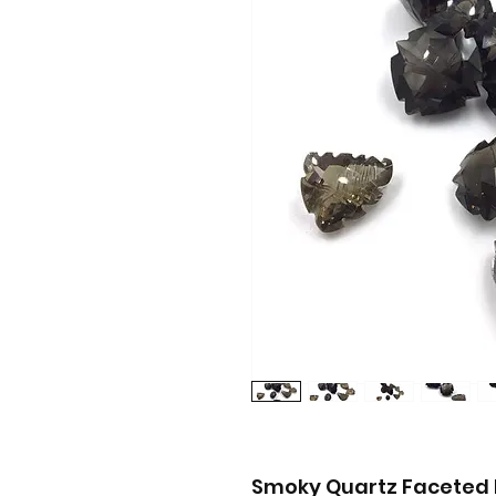
Smoky Quartz Faceted 