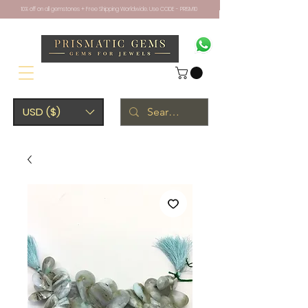
10% off on all gemstones + Free Shipping Worldwide. Use CODE - PRISM10
USD ($)