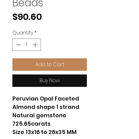
Beads
Price
$90.60
Quantity
*
Add to Cart
Buy Now
Peruvian Opal Faceted
Almond shape 1 strand
Natural gemstone
725.65carats
Size 13x16 to 26x35 MM