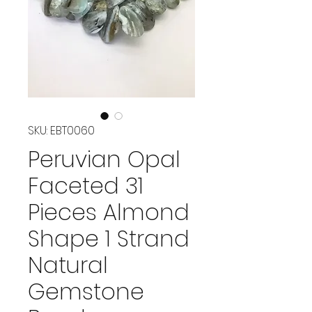
SKU: EBT0060
Peruvian Opal
Faceted 31
Pieces Almond
Shape 1 Strand
Natural
Gemstone