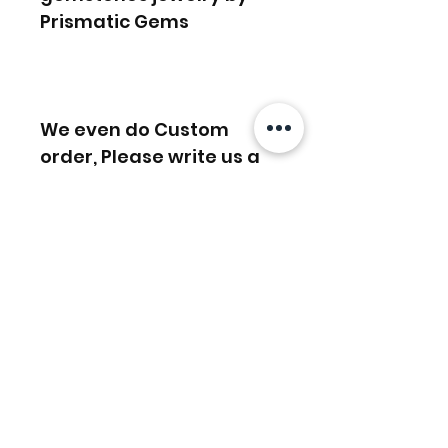
Prismatic Gems
We even do Custom
order, Please write us a
message or email us on
info [!at] gemprism.com
Related Products