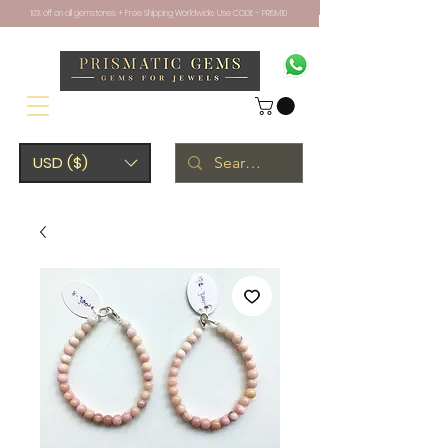
10% off on all gemstones + Free Shipping Worldwide. Use CODE - PRISM10
USD ($)