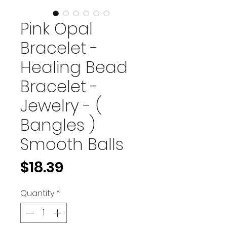
Pink Opal
Bracelet -
Healing Bead
Bracelet -
Jewelry - (
Bangles )
Smooth Balls
Price
$18.39
Quantity
*