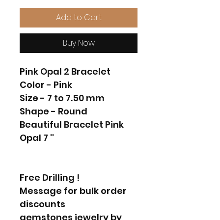
Add to Cart
Buy Now
Pink Opal 2 Bracelet
Color - Pink
Size - 7 to 7.50 mm
Shape - Round
Beautiful Bracelet Pink
Opal 7 ''
Free Drilling !
Message for bulk order
discounts
gemstones jewelry by