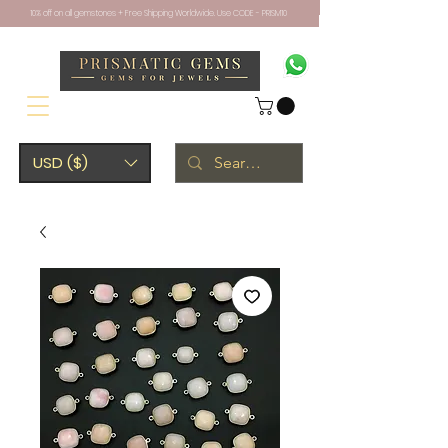
10% off on all gemstones + Free Shipping Worldwide. Use CODE - PRISM10
USD ($)