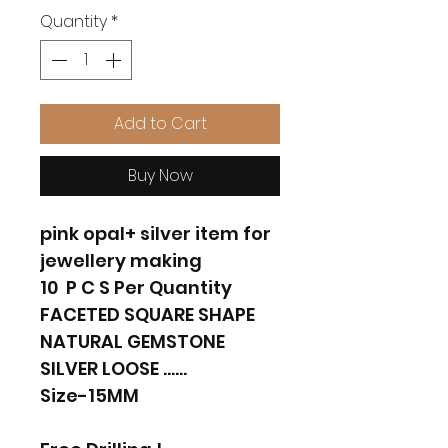
Quantity
*
Add to Cart
Buy Now
pink opal+ silver item for
jewellery making
10 P C S Per Quantity
FACETED SQUARE SHAPE
NATURAL GEMSTONE
SILVER LOOSE ......
Size-15MM