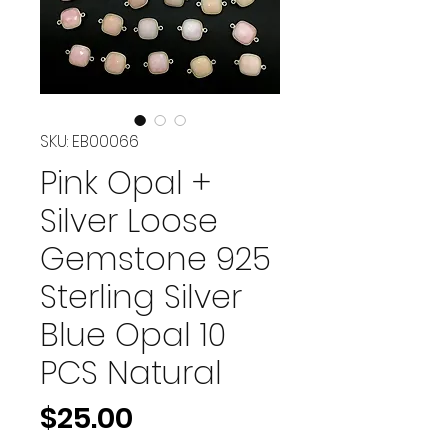
SKU: EB00066
Pink Opal +
Silver Loose
Gemstone 925
Sterling Silver
Blue Opal 10
PCS Natural
Price
$25.00