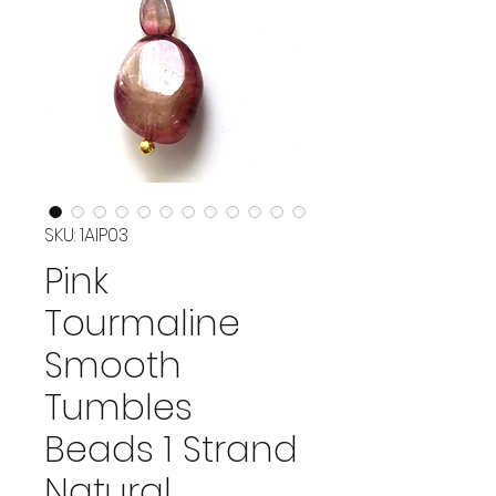
SKU: 1AIP03
Pink
Tourmaline
Smooth
Tumbles
Beads 1 Strand
Natural