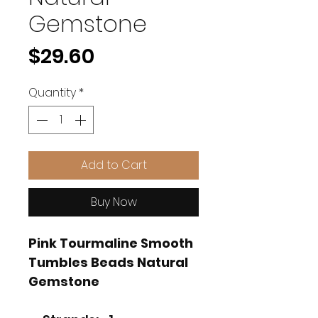
Gemstone
Price
$29.60
Quantity
*
Add to Cart
Buy Now
Pink Tourmaline Smooth
Tumbles Beads Natural
Gemstone