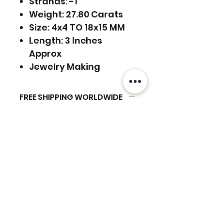
Strands: -1
Weight: 27.80 Carats
Size: 4x4 TO 18x15 MM
Length: 3 Inches
Approx
Jewelry Making
FREE SHIPPING WORLDWIDE
FREE SHIPPING - DHL
RETURNS ACCEPTED
GLOBAL/ECOMMERCE MAIL
RETURNS & EXCHANGES
EXPRESS SHIPPING ($25) - FEDEX
ACCEPTED
EXPRESS
Related Products
(ADD ON CHECKOUT)
Ready to dispatch in 2 TO 4
Working Days