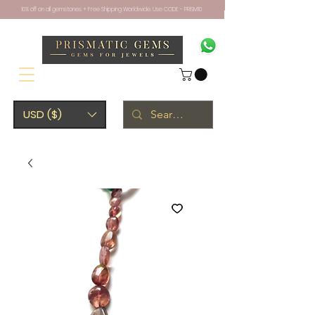
10% off on all gemstones + Free Shipping Worldwide. Use CODE - PRISM10
USD ($)