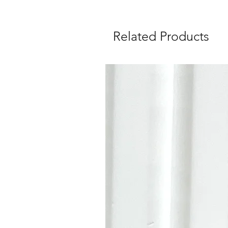
Related Products