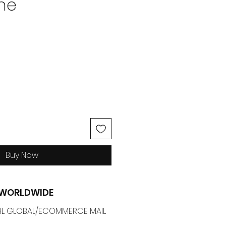
ne
ice
Buy Now
G WORLDWIDE
 DHL GLOBAL/ECOMMERCE MAIL