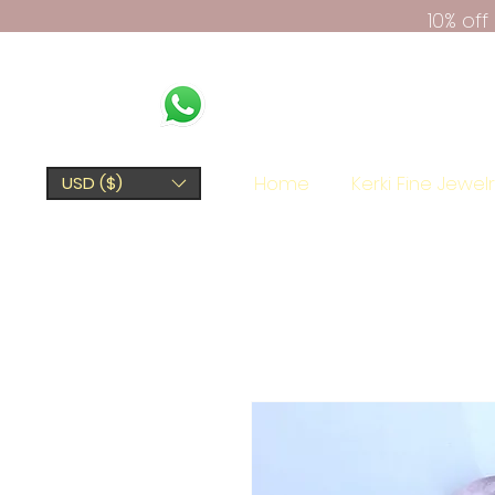
10% of
Home
Kerki Fine Jewel
USD ($)