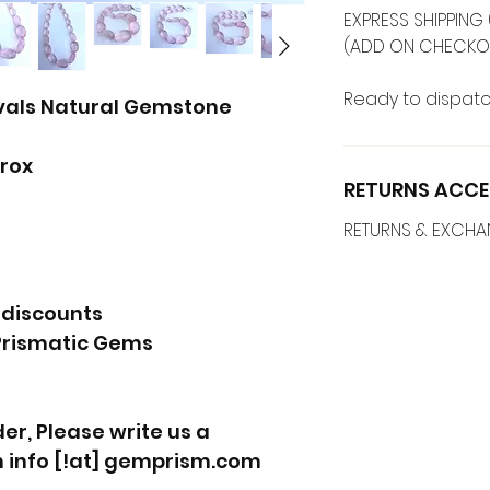
EXPRESS SHIPPING 
(ADD ON CHECKO
Ready to dispatc
vals Natural Gemstone
rox
RETURNS ACCE
RETURNS & EXCH
 discounts
Prismatic Gems
r, Please write us a
 info [!at] gemprism.com