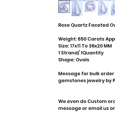
Rose Quartz Faceted O
Weight: 650 Carats App
Size: 17x11 To 36x20 MM
1 Strand/ 1Quantity
Shape: Ovals
Message for bulk order
gemstones jewelry by 
We even do Custom orde
message or email us on