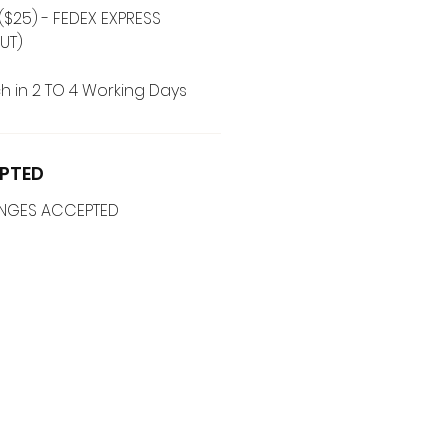
($25) - FEDEX EXPRESS
UT)
h in 2 TO 4 Working Days
PTED
ANGES ACCEPTED