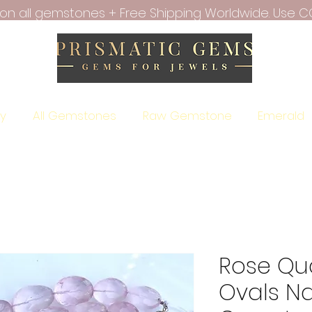
f on all gemstones + Free Shipping Worldwide. Use C
ry
All Gemstones
Raw Gemstone
Emerald
Rose Qu
Ovals Na