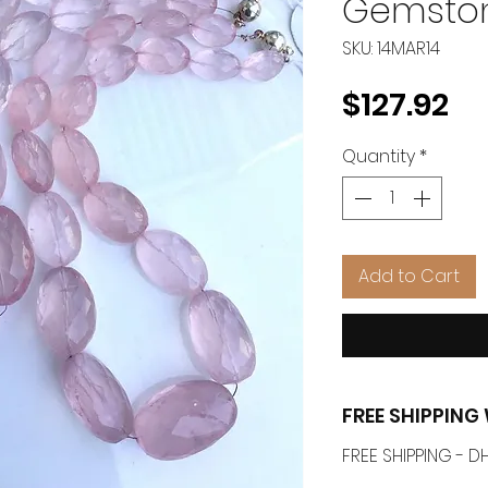
Gemsto
SKU: 14MAR14
Pr
$127.92
Quantity
*
Add to Cart
FREE SHIPPIN
FREE SHIPPING -