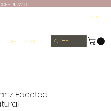
ODE - PRISM10
Log In
Ruby
More
artz Faceted
tural