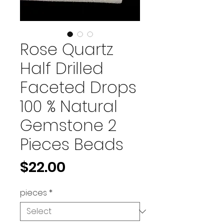
Rose Quartz
Half Drilled
Faceted Drops
100 % Natural
Gemstone 2
Pieces Beads
Price
$22.00
pieces
*