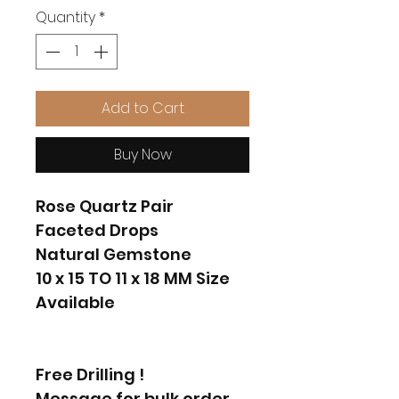
Quantity
*
Add to Cart
Buy Now
Rose Quartz Pair
Faceted Drops
Natural Gemstone
10 x 15 TO 11 x 18 MM Size
Available
Free Drilling !
Message for bulk order