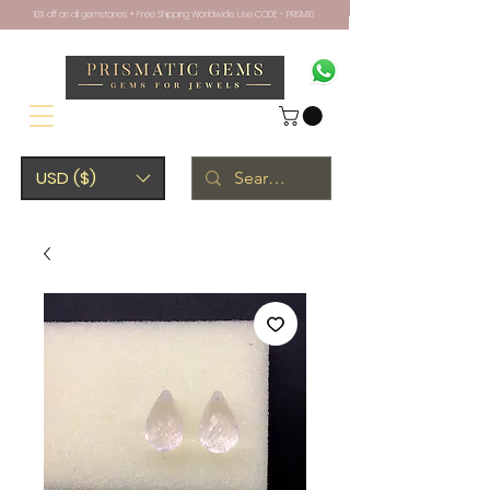
10% off on all gemstones + Free Shipping Worldwide. Use CODE - PRISM10
USD ($)