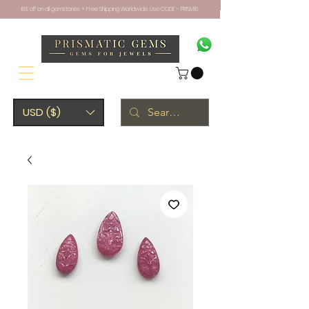
10% off on all gemstones + Free Shipping Worldwide. Use CODE - PRISM10
USD ($)