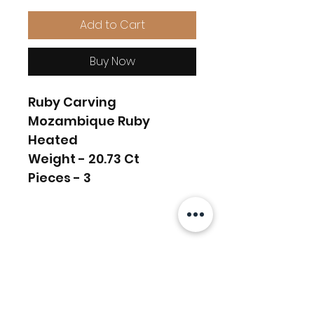
Add to Cart
Buy Now
Ruby Carving
Mozambique Ruby
Heated
Weight - 20.73 Ct
Pieces - 3
Related Products