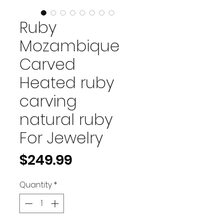
Ruby
Mozambique
Carved
Heated ruby
carving
natural ruby
For Jewelry
Price
$249.99
Quantity
*