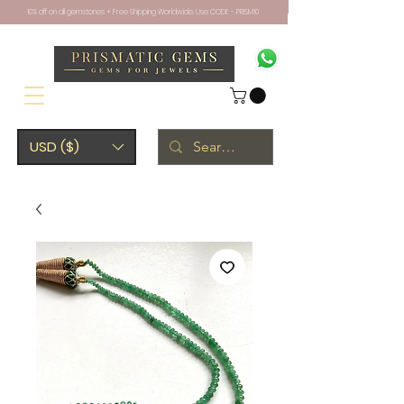
10% off on all gemstones + Free Shipping Worldwide. Use CODE - PRISM10
USD ($)