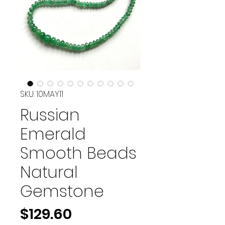
SKU: 10MAY11
Russian
Emerald
Smooth Beads
Natural
Gemstone
Price
$129.60