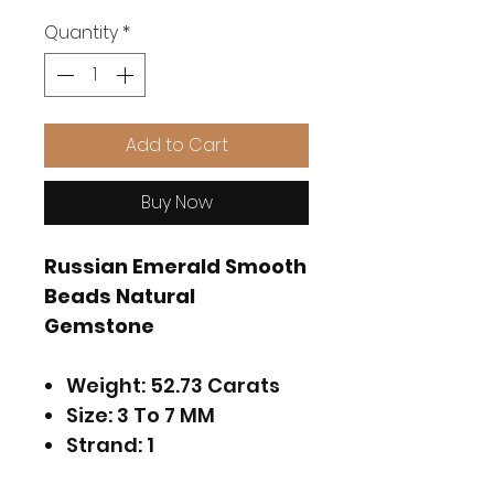
Quantity
*
Add to Cart
Buy Now
Russian Emerald Smooth
Beads Natural
Gemstone
Weight: 52.73 Carats
Size: 3 To 7 MM
Strand: 1