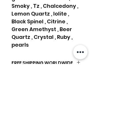
Smoky , Tz , Chalcedony ,
Lemon Quartz , Iolite ,
Black Spinel , Citrine ,
Green Amethyst , Beer
Quartz , Crystal , Ruby ,
pearls
FREE SHIPPING WORLDWIDE
FREE SHIPPING - DHL
RETURNS ACCEPTED
GLOBAL/ECOMMERCE MAIL
RETURNS & EXCHANGES
EXPRESS SHIPPING ($25) - FEDEX
ACCEPTED
EXPRESS
Related Products
(ADD ON CHECKOUT)
Ready to dispatch in 2 TO 4