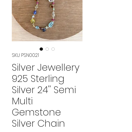
SKU: PSN0021
Silver Jewellery
925 Sterling
Silver 24'' Semi
Multi
Gemstone
Silver Chain