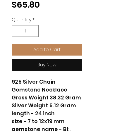
Price
$65.80
Quantity
*
Add to Cart
Buy Now
925 Silver Chain
Gemstone Necklace
Gross Weight 38.32 Gram
Silver Weight 5.12 Gram
length - 24 inch
size - 7 to 12x19 mm
gemstone name - Bt ,