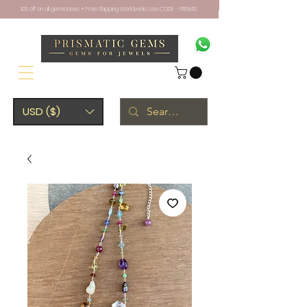
10% off on all gemstones + Free Shipping Worldwide. Use CODE - PRISM10
USD ($)