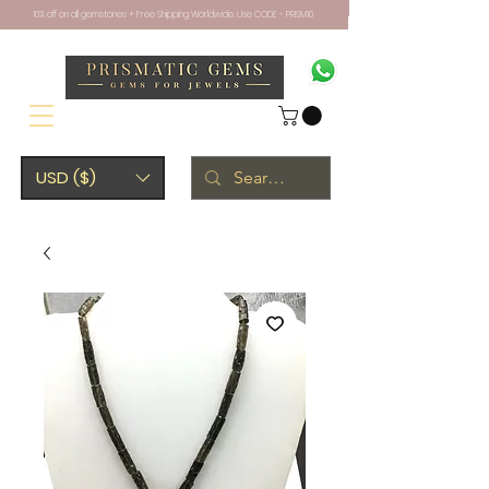
10% off on all gemstones + Free Shipping Worldwide. Use CODE - PRISM10
USD ($)