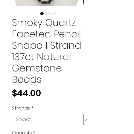
Smoky Quartz
Faceted Pencil
Shape 1 Strand
137ct Natural
Gemstone
Beads
Price
$44.00
Strands
*
Quantity
*