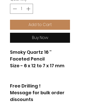
Add to Cart
Buy Now
Smoky Quartz 16 ''
Faceted Pencil
Size - 6 x 12 to 7 x 17 mm
Free Drilling !
Message for bulk order
discounts