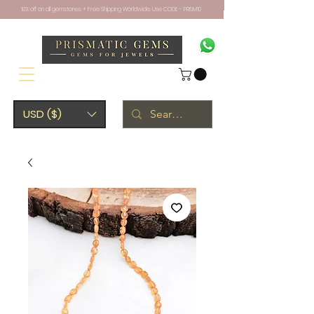
10% off on all gemstones + Free Shipping Worldwide. Use CODE - PRISM10
USD ($)