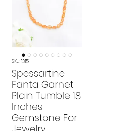
SKU: 1315
Spessartine
Fanta Garnet
Plain Tumble 18
Inches
Gemstone For
Jewelry