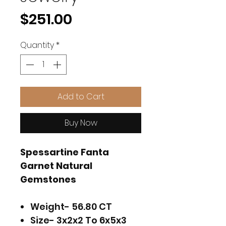
Price
$251.00
Quantity
*
Add to Cart
Buy Now
Spessartine Fanta
Garnet Natural
Gemstones
Weight- 56.80 CT
Size- 3x2x2 To 6x5x3