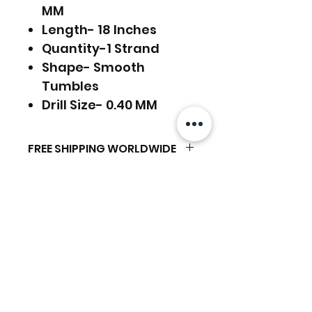
MM
Length- 18 Inches
Quantity-1 Strand
Shape- Smooth
Tumbles
Drill Size- 0.40 MM
FREE SHIPPING WORLDWIDE
FREE SHIPPING - DHL
RETURNS ACCEPTED
GLOBAL/ECOMMERCE MAIL
RETURNS & EXCHANGES
EXPRESS SHIPPING ($25) - FEDEX
ACCEPTED
EXPRESS
Related Products
(ADD ON CHECKOUT)
Ready to dispatch in 2 TO 4
Working Days