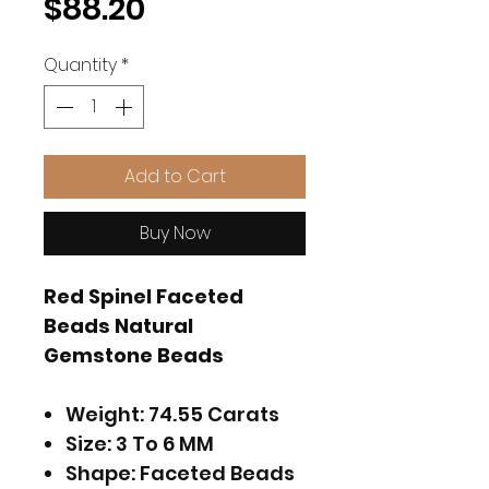
Price
$88.20
Quantity
*
Add to Cart
Buy Now
Red Spinel Faceted
Beads Natural
Gemstone Beads
Weight: 74.55 Carats
Size: 3 To 6 MM
Shape: Faceted Beads