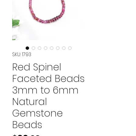
SKU: 1793
Red Spinel
Faceted Beads
3mm to 6mm
Natural
Gemstone
Beads