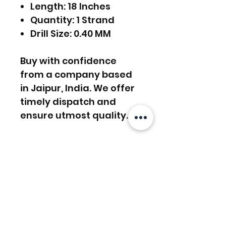
Length: 18 Inches
Quantity: 1 Strand
Drill Size: 0.40 MM
Buy with confidence
from a company based
in Jaipur, India. We offer
timely dispatch and
ensure utmost quality.
FREE SHIPPING WORLDWIDE
FREE SHIPPING - DHL
RETURNS ACCEPTED
GLOBAL/ECOMMERCE MAIL
RETURNS & EXCHANGES
EXPRESS SHIPPING ($25) - FEDEX
ACCEPTED
EXPRESS
Related Products