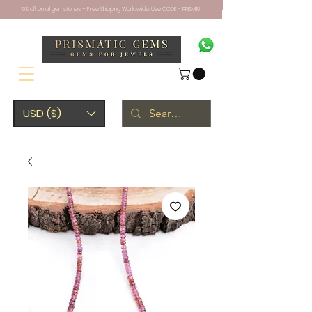
10% off on all gemstones + Free Shipping Worldwide. Use CODE - PRISM10
USD ($)