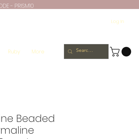
ODE - PRISM10
Log In
Ruby
More
ine Beaded
rmaline