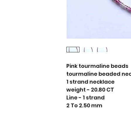
Pink tourmaline beads
tourmaline beaded ne
1 strand necklace
weight - 20.80 CT
Line - 1 strand
2 To 2.50 mm