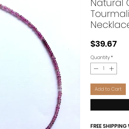
Natural
Tourmal
Necklac
Pr
$39.67
Quantity
*
Add to Cart
FREE SHIPPIN