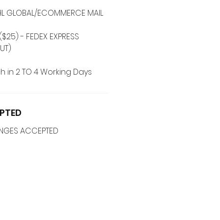
 DHL GLOBAL/ECOMMERCE MAIL
($25) - FEDEX EXPRESS
UT)
h in 2 TO 4 Working Days
PTED
ANGES ACCEPTED