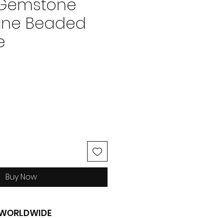
 Gemstone
ine Beaded
e
ice
Buy Now
G WORLDWIDE