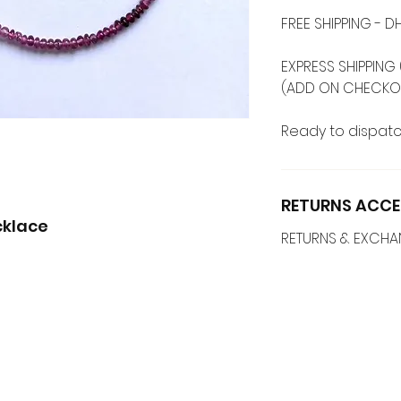
FREE SHIPPING -
EXPRESS SHIPPING 
(ADD ON CHECKO
Ready to dispatc
RETURNS ACCE
cklace
RETURNS & EXCH