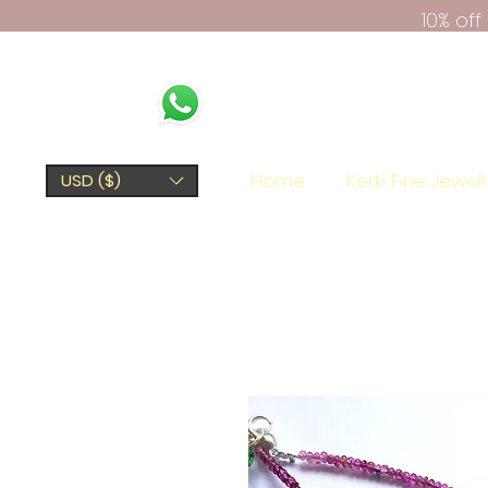
10% of
Home
Kerki Fine Jewel
USD ($)