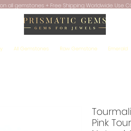
f on all gemstones + Free Shipping Worldwide. Use C
ry
All Gemstones
Raw Gemstone
Emerald
Tourmal
Pink Tou