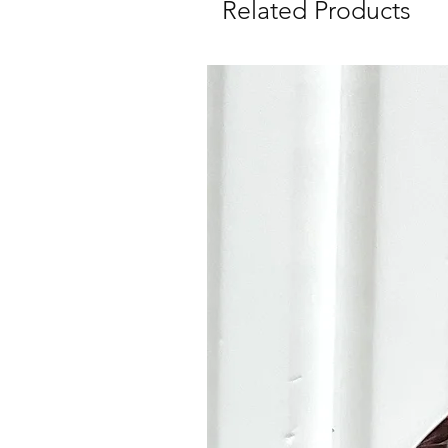
Related Products