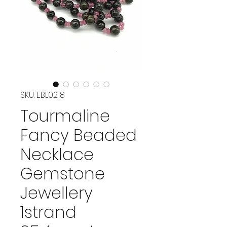
SKU: EBL0218
Tourmaline
Fancy Beaded
Necklace
Gemstone
Jewellery
1strand