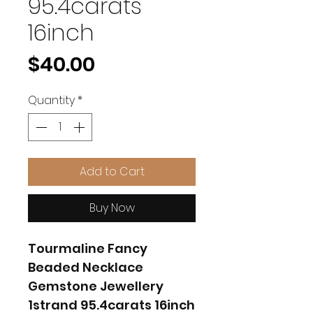
95.4carats
16inch
Price
$40.00
Quantity
*
Add to Cart
Buy Now
Tourmaline Fancy
Beaded Necklace
Gemstone Jewellery
1strand 95.4carats 16inch