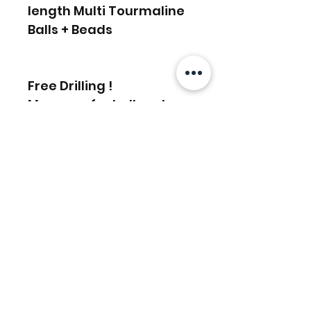
length Multi Tourmaline
Balls + Beads
Free Drilling !
Message for bulk order
discounts
Related Products