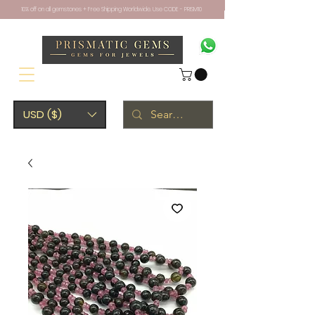
10% off on all gemstones + Free Shipping Worldwide. Use CODE - PRISM10
USD ($)