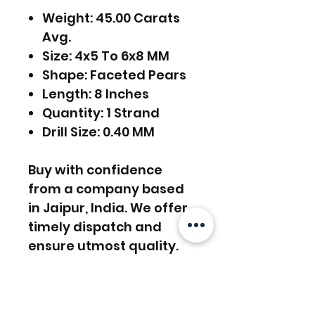
Weight: 45.00 Carats
Avg.
Size: 4x5 To 6x8 MM
Shape: Faceted Pears
Length: 8 Inches
Quantity: 1 Strand
Drill Size: 0.40 MM
Buy with confidence
from a company based
in Jaipur, India. We offer
timely dispatch and
ensure utmost quality.
FREE SHIPPING WORLDWIDE