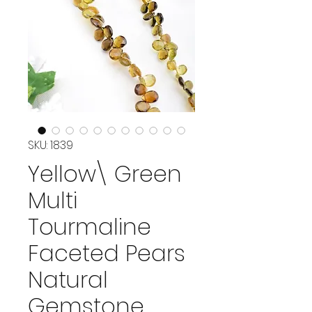
SKU: 1839
Yellow\ Green
Multi
Tourmaline
Faceted Pears
Natural
Gemstone