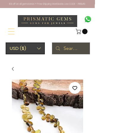
10% off on all gemstones + Free Shipping Worldwide. Use CODE - PRISM10
USD ($)