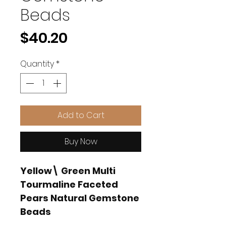
Beads
Price
$40.20
Quantity
*
Add to Cart
Buy Now
Yellow\ Green Multi
Tourmaline Faceted
Pears Natural Gemstone
Beads