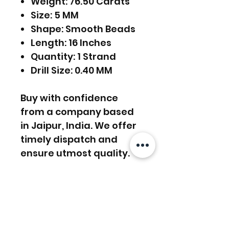
Weight: 76.50 Carats
Size: 5 MM
Shape: Smooth Beads
Length: 16 Inches
Quantity: 1 Strand
Drill Size: 0.40 MM
Buy with confidence
from a company based
in Jaipur, India. We offer
timely dispatch and
ensure utmost quality.
FREE SHIPPING WORLDWIDE
FREE SHIPPING - DHL
RETURNS ACCEPTED
GLOBAL/ECOMMERCE MAIL