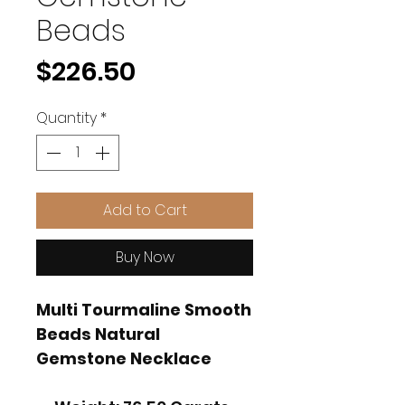
Beads
Price
$226.50
Quantity
*
Add to Cart
Buy Now
Multi Tourmaline Smooth
Beads Natural
Gemstone Necklace