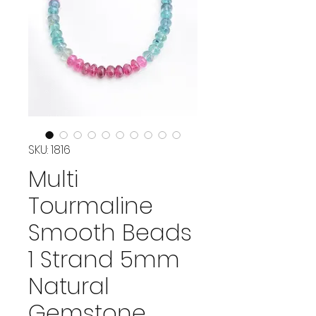
SKU: 1816
Multi
Tourmaline
Smooth Beads
1 Strand 5mm
Natural
Gemstone