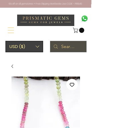
10% off on all gemstones + Free Shipping Worldwide. Use CODE - PRISM10
USD ($)