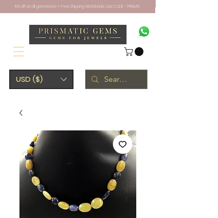
10% off on all gemstones + Free Shipping Worldwide. Use CODE - PRISM10
USD ($)