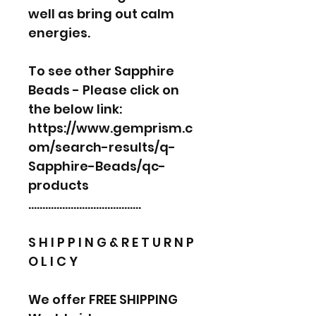
well as bring out calm
energies.
To see other Sapphire
Beads - Please click on
the below link:
https://www.gemprism.c
om/search-results/q-
Sapphire-Beads/qc-
products
………………………………….
S H I P P I N G & R E T U R N P
O L I C Y
We offer FREE SHIPPING