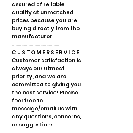
assured of reliable
quality at unmatched
prices because you are
buying directly from the
manufacturer.
………………………………….
C U S T O M E R S E R V I C E
Customer satisfaction is
always our utmost
priority, and we are
committed to giving you
the best service! Please
feel free to
message/email us with
any questions, concerns,
or suggestions.
………………………………….