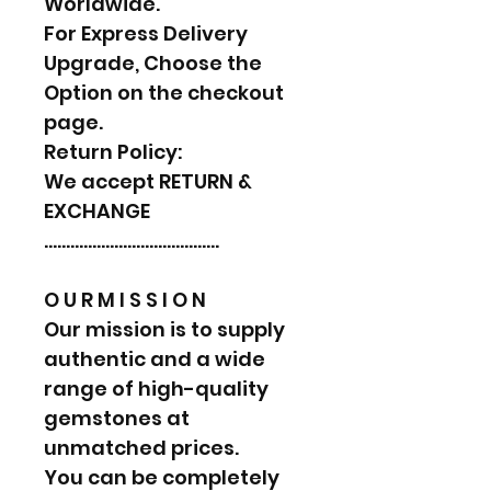
Worldwide.
For Express Delivery
Upgrade, Choose the
Option on the checkout
page.
Return Policy:
We accept RETURN &
EXCHANGE
………………………………….
O U R M I S S I O N
Our mission is to supply
authentic and a wide
range of high-quality
gemstones at
unmatched prices.
You can be completely