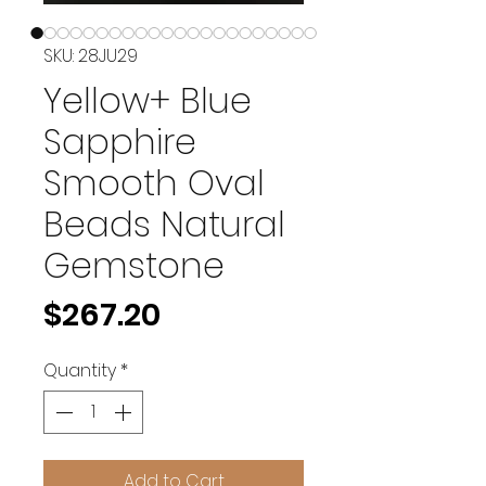
SKU: 28JU29
Yellow+ Blue
Sapphire
Smooth Oval
Beads Natural
Gemstone
Price
$267.20
Quantity
*
Add to Cart