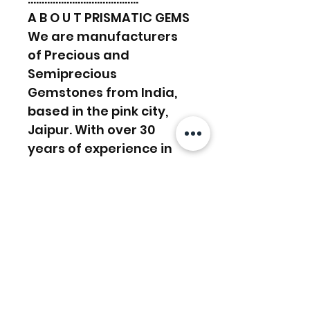
A B O U T PRISMATIC GEMS
We are manufacturers
of Precious and
Semiprecious
Gemstones from India,
based in the pink city,
Jaipur. With over 30
years of experience in
the manufacturing
sector, we work towards
supplying and satisfying
customers’ demands.
We have a lapidary in-
house, Experienced in
manufacturing work and
custom orders. And with