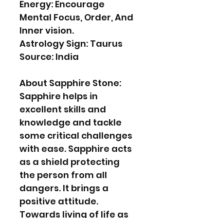
Energy: Encourage
Mental Focus, Order, And
Inner vision.
Astrology Sign: Taurus
Source: India
About Sapphire Stone:
Sapphire helps in
excellent skills and
knowledge and tackle
some critical challenges
with ease. Sapphire acts
as a shield protecting
the person from all
dangers. It brings a
positive attitude.
Towards living of life as