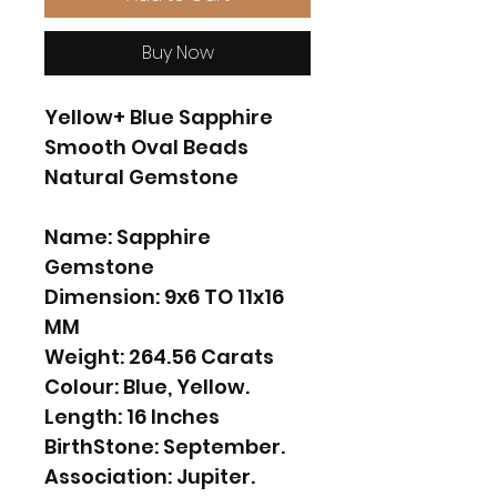
Buy Now
Yellow+ Blue Sapphire
Smooth Oval Beads
Natural Gemstone
Name: Sapphire
Gemstone
Dimension: 9x6 TO 11x16
MM
Weight: 264.56 Carats
Colour: Blue, Yellow.
Length: 16 Inches
BirthStone: September.
Association: Jupiter.