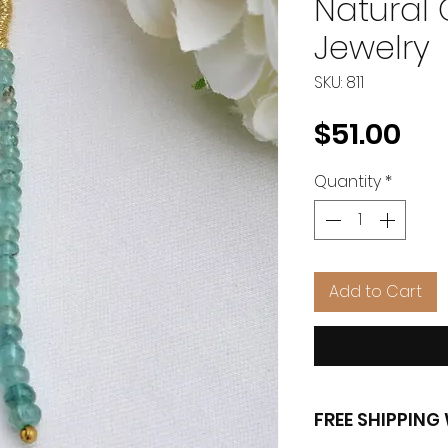
Natural
Jewelry
SKU: 811
Pri
$51.00
Quantity
*
Add to Cart
FREE SHIPPIN