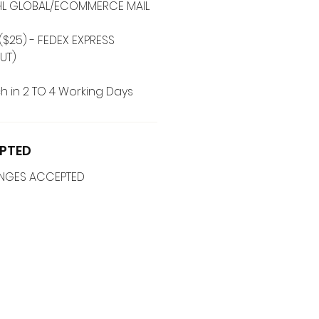
 DHL GLOBAL/ECOMMERCE MAIL
($25) - FEDEX EXPRESS
UT)
h in 2 TO 4 Working Days
PTED
ANGES ACCEPTED