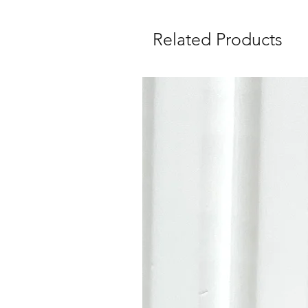
Related Products