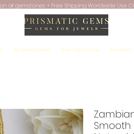
f on all gemstones + Free Shipping Worldwide. Use C
ry
All Gemstones
Raw Gemstone
Emerald
Zambian
Smooth 