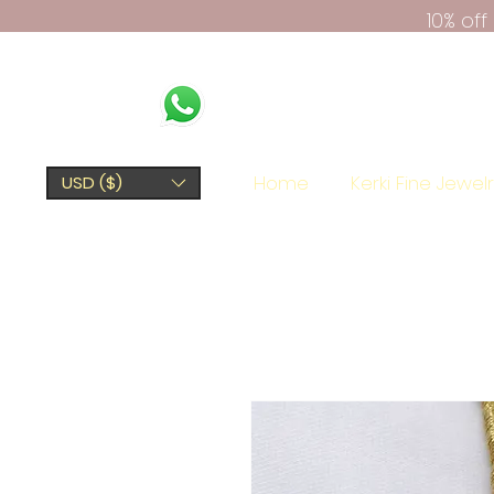
10% of
Home
Kerki Fine Jewel
USD ($)