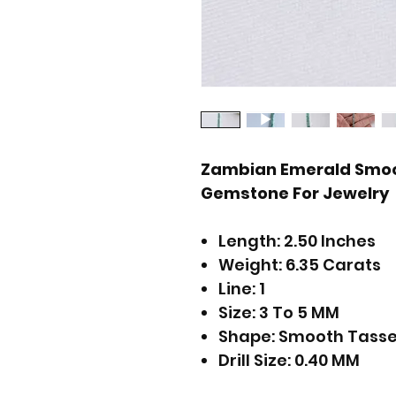
Zambian Emerald Smoo
Gemstone For Jewelry
Length: 2.50 Inches
Weight: 6.35 Carats
Line: 1
Size: 3 To 5 MM
Shape: Smooth Tasse
Drill Size: 0.40 MM