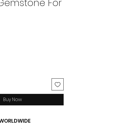
 Gemstone For
ce
Buy Now
G WORLDWIDE