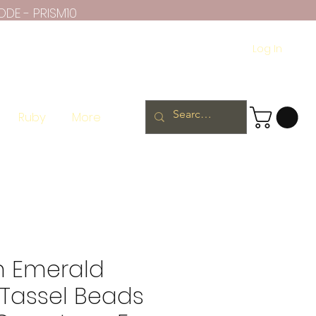
ODE - PRISM10
Log In
Ruby
More
 Emerald
Tassel Beads