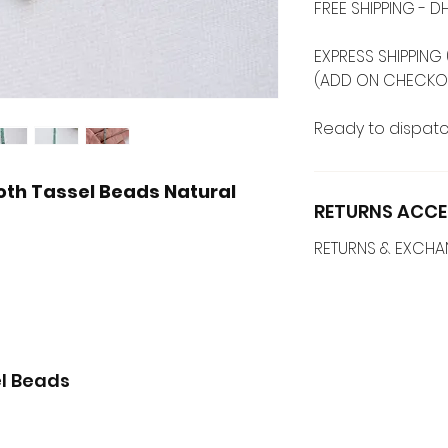
FREE SHIPPING -
EXPRESS SHIPPING 
(ADD ON CHECKO
Ready to dispatc
th Tassel Beads Natural
RETURNS ACCE
RETURNS & EXCH
l Beads